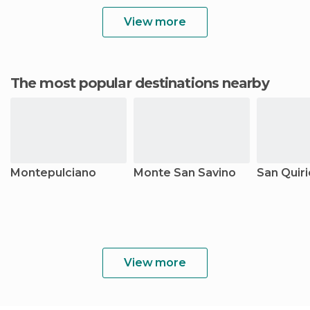
View more
The most popular destinations nearby
Montepulciano
Monte San Savino
San Quiri
View more