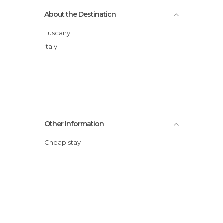
About the Destination
Tuscany
Italy
Other Information
Cheap stay