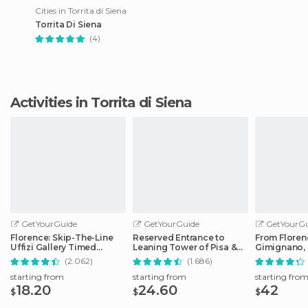
Cities in Torrita di Siena
Torrita Di Siena
(4)
Activities in Torrita di Siena
GetYourGuide
GetYourGuide
GetYourGu
Florence: Skip-The-Line
Reserved Entrance to
From Floren
Uffizi Gallery Timed
Leaning Tower of Pisa &
Gimignano, 
Entrance Ticket
Cathedral
Monteriggio
(2.062)
(1.686)
starting from
starting from
starting fro
18.20
24.60
42
$
$
$