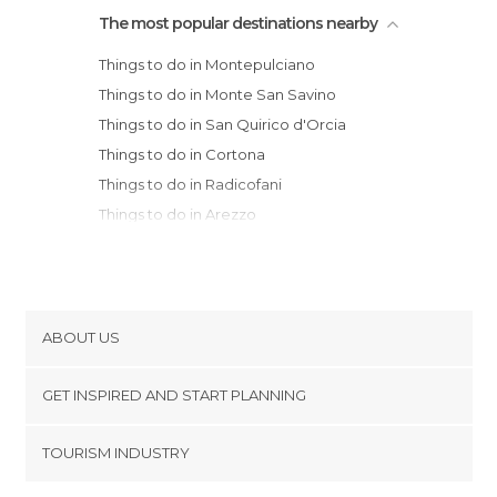
The most popular destinations nearby
Things to do in Montepulciano
Things to do in Monte San Savino
Things to do in San Quirico d'Orcia
Things to do in Cortona
Things to do in Radicofani
Things to do in Arezzo
Things to do in Siena
Things to do in Anghiari
Things to do in Perugia
Things to do in Sansepolcro
ABOUT US
Things to do in Sorano
Cookies
Things to do in Orvieto
GET INSPIRED AND START PLANNING
Privacy Policy
Things to do in Greve in Chianti
footer@item_discovertips_anchor
TOURISM INDUSTRY
Things to do in Pitigliano
Terms and Conditions
minube Android app
Things to do in Todi