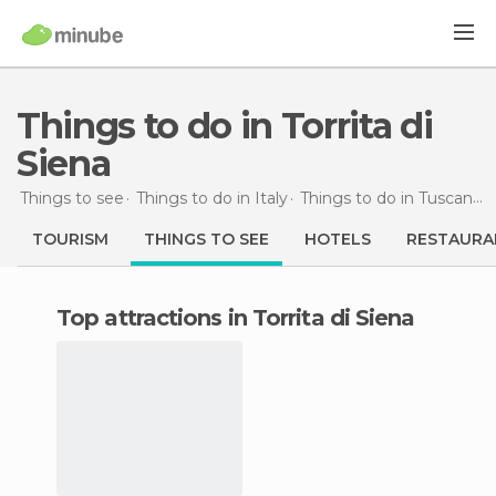
Things to do in Torrita di
Siena
Things to see
Things to do in Italy
Things to do in Tuscany
TOURISM
THINGS TO SEE
HOTELS
RESTAURA
Top attractions in Torrita di Siena