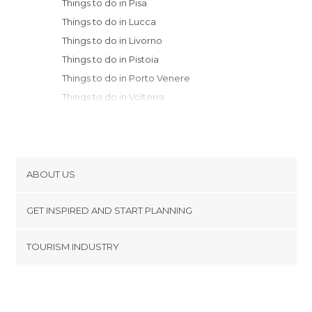
Things to do in Pisa
Things to do in Lucca
Things to do in Livorno
Things to do in Pistoia
Things to do in Porto Venere
Things to do in Volterra
Things to do in Prato
Things to do in La Spezia
Things to do in Riomaggiore
Things to do in San Gimignano
ABOUT US
Things to do in Manarola
Cookies
Things to do in Corniglia
GET INSPIRED AND START PLANNING
Privacy Policy
Things to do in Florence
footer@item_discovertips_anchor
TOURISM INDUSTRY
Things to do in Monterosso al Mare
Terms and Conditions
minube Android app
Things to do in Castagneto Carducci
Contact
Things to do in Fiesole
Press Area
Things to do in Greve in Chianti