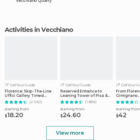
Vecchiano Quarry
Activities in Vecchiano
GetYourGuide
GetYourGuide
GetYourGu
Florence: Skip-The-Line
Reserved Entrance to
From Floren
Uffizi Gallery Timed
Leaning Tower of Pisa &
Gimignano, 
Entrance Ticket
Cathedral
Monteriggio
(2.062)
(1.686)
starting from
starting from
starting fro
18.20
24.60
42
$
$
$
View more