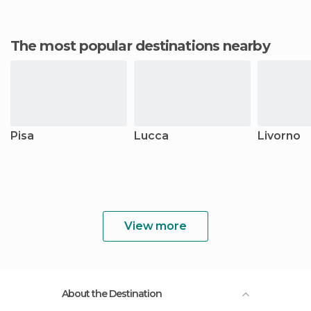
The most popular destinations nearby
Pisa
Lucca
Livorno
View more
About the Destination