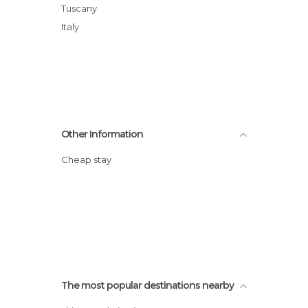
Tuscany
Italy
Other Information
Cheap stay
The most popular destinations nearby