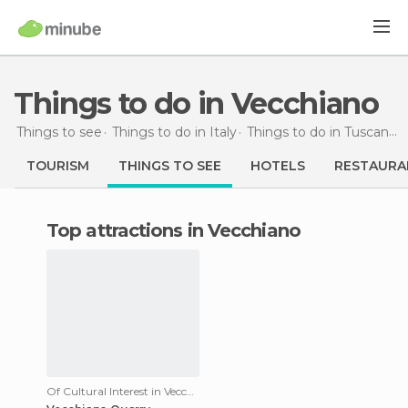
Things to do in Vecchiano
Things to see
Things to do in Italy
Things to do in Tuscany
TOURISM
THINGS TO SEE
HOTELS
RESTAURA
Top attractions in Vecchiano
Of Cultural Interest in Vecchiano