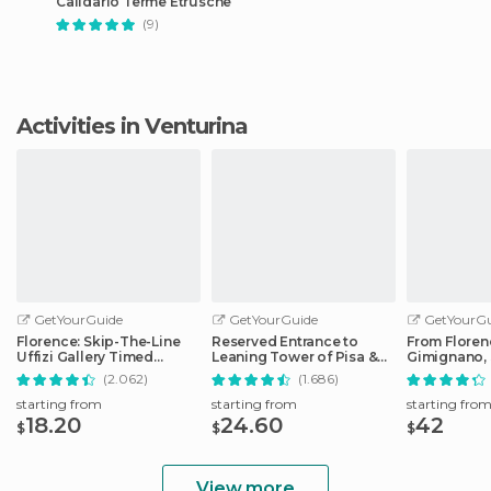
Calidario Terme Etrusche
(9)
Activities in Venturina
GetYourGuide
GetYourGuide
GetYourGu
Florence: Skip-The-Line
Reserved Entrance to
From Floren
Uffizi Gallery Timed
Leaning Tower of Pisa &
Gimignano, 
Entrance Ticket
Cathedral
Monteriggio
(2.062)
(1.686)
starting from
starting from
starting fro
18.20
24.60
42
$
$
$
View more