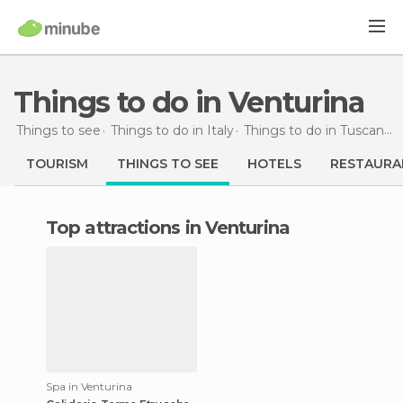
Things to do in Venturina
Things to see
Things to do in Italy
Things to do in Tuscany
TOURISM
THINGS TO SEE
HOTELS
RESTAURA
Top attractions in Venturina
Spa in Venturina