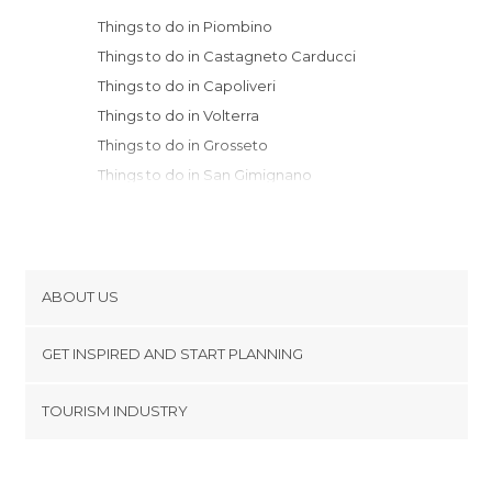
Things to do in Piombino
Things to do in Castagneto Carducci
Things to do in Capoliveri
Things to do in Volterra
Things to do in Grosseto
Things to do in San Gimignano
Things to do in Livorno
Things to do in Siena
Things to do in Pisa
Things to do in San Quirico d'Orcia
ABOUT US
Things to do in Gaiole in Chianti
Cookies
Things to do in Greve in Chianti
GET INSPIRED AND START PLANNING
Privacy Policy
Things to do in Pienza
footer@item_discovertips_anchor
TOURISM INDUSTRY
Things to do in Lucca
Terms and Conditions
minube Android app
Things to do in Montepulciano
Contact
Things to do in Radicofani