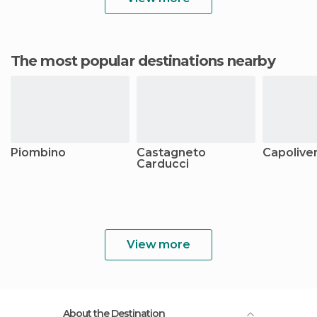
The most popular destinations nearby
Piombino
Castagneto
Capoliver
Carducci
View more
About the Destination