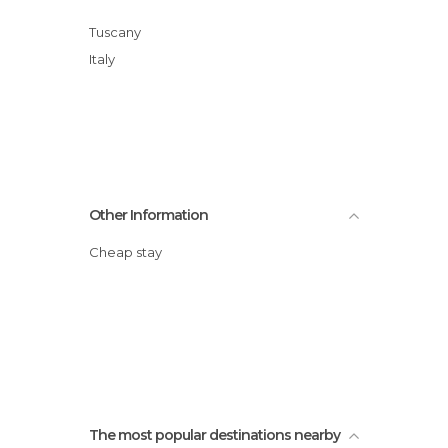
Tuscany
Italy
Other Information
Cheap stay
The most popular destinations nearby