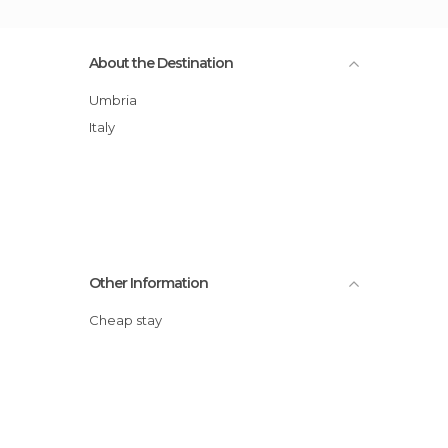
About the Destination
Umbria
Italy
Other Information
Cheap stay