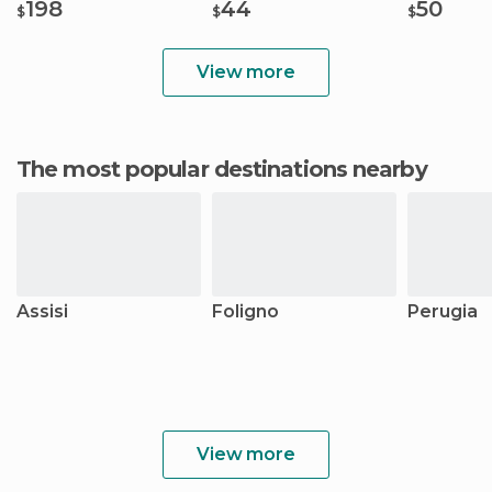
198
44
50
$
$
$
View more
The most popular destinations nearby
Assisi
Foligno
Perugia
View more