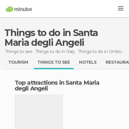
Things to do in Santa
Maria degli Angeli
Things to see
Things to do in Italy
Things to do in Umbria
T
TOURISM
THINGS TO SEE
HOTELS
RESTAURA
Top attractions in Santa Maria
degli Angeli