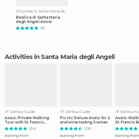
Churches in Santa Maria degli Angeli
Basilica di Santa Maria
degli Angeli Assisi
(6)
Activities in Santa Maria degli Angeli
GetYourGuide
GetYourGuide
GetYourGu
Assisi: Private Walking
Pic nic Deluxe Assisi for 2
Assisi: Walk
Tour with St. Francis
and wine tasting 5 wines
St. Francis B
Basilica
(34)
(26)
starting from
starting from
starting fro