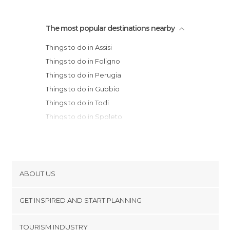
The most popular destinations nearby
Things to do in Assisi
Things to do in Foligno
Things to do in Perugia
Things to do in Gubbio
Things to do in Todi
Things to do in Spoleto
Things to do in Fabriano
Things to do in Norcia
Things to do in Cortona
Things to do in Orvieto
ABOUT US
Things to do in Terni
Cookies
Things to do in Arcevia
GET INSPIRED AND START PLANNING
Privacy Policy
Things to do in Montepulciano
footer@item_discovertips_anchor
TOURISM INDUSTRY
Things to do in Sansepolcro