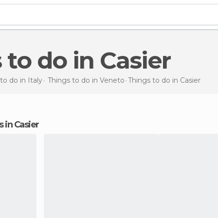
s to do in Casier
to do in Italy
Things to do in Veneto
Things to do
in Casier
s in Casier