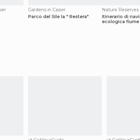
ier
Gardens in Casier
Nature Reserves 
Parco del Sile la " Restera"
Itinerario di na
ecologica fiume 