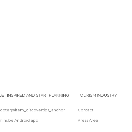
GET INSPIRED AND START PLANNING
TOURISM INDUSTRY
footer@item_discovertips_anchor
Contact
minube Android app
Press Area