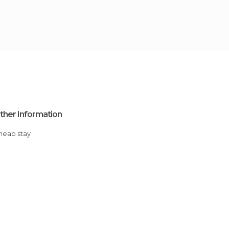
ther Information
Cheap stay