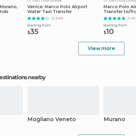
GetYourGuide
GetYourGuid
 Murano,
Venice: Marco Polo Airport
Marco Polo Air
ands
Water Taxi Transfer
Transfer to/fr
Center
(2.245)
(1.49
starting from
starting from
35
10
$
$
View more
estinations nearby
Mogliano Veneto
Murano