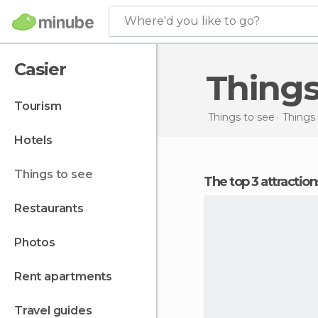
Where'd you like to go?
Casier
Thing
tourism
Things to see
Things 
hotels
things to see
The top 3 attraction
restaurants
photos
rent apartments
travel guides