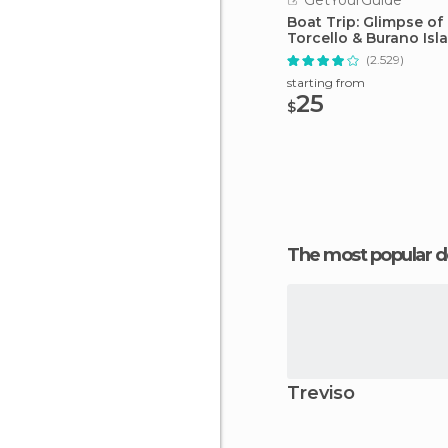
GetYourGuide
Boat Trip: Glimpse of
Torcello & Burano Isl
(2.529)
starting from
25
$
The most popular d
Treviso