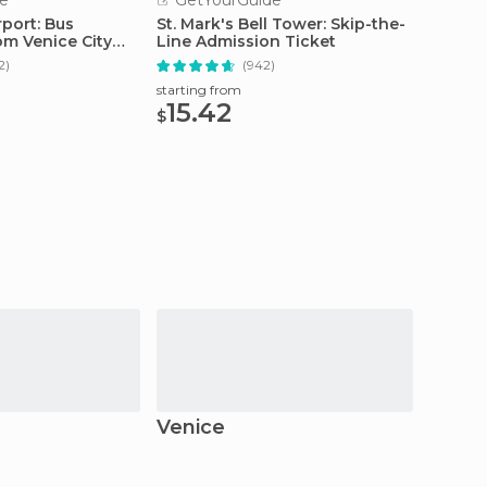
e
GetYourGuide
GetY
port: Bus
St. Mark's Bell Tower: Skip-the-
Venice
om Venice City
Line Admission Ticket
Palace,
2)
(942)
starting from
starting
15.42
123
$
$
Venice
Mira