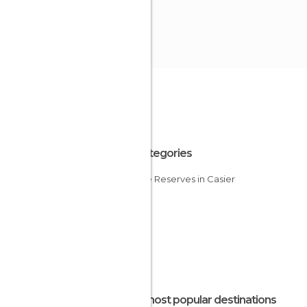
All Categories
Nature Reserves in Casier
The most popular destinations