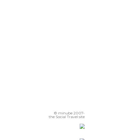
© minube 2007-
the Social Travel site