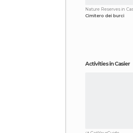
Nature Reserves in Cas
Cimitero dei burci
Activities in Casier