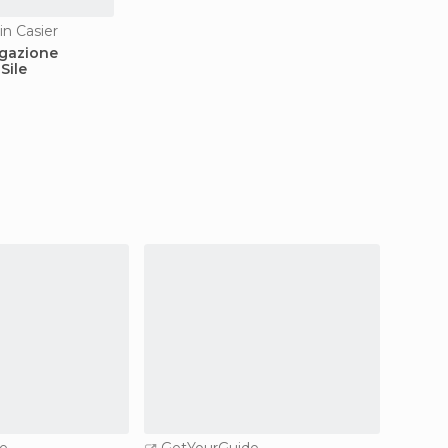
in Casier
vigazione
Sile