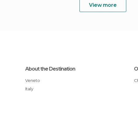
View more
About the Destination
O
Veneto
Italy