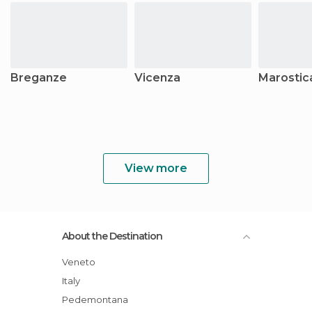
Breganze
Vicenza
Marostic
View more
About the Destination
Veneto
Italy
Pedemontana