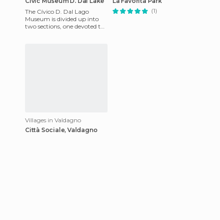
Civic Museum D. Dal Lake
La Favorita Park
(1)
The Cívico D. Dal Lago
Museum is divided up into
two sections, one devoted to
the development of stone
and traditional tools, as w
Villages in Valdagno
Città Sociale, Valdagno