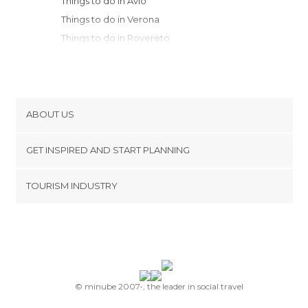
Things to do in Avio
Things to do in Verona
Things to do in Rovereto
Things to do in Bassano del Grappa
Things to do in Cittadella
Things to do in Malcesine
Things to do in Arco
ABOUT US
Things to do in Riva
Cookies
Things to do in Trento
GET INSPIRED AND START PLANNING
Privacy Policy
Things to do in Castelfranco Veneto
footer@item_discovertips_anchor
TOURISM INDUSTRY
Things to do in Abano Terme
Terms and Conditions
minube Android app
Things to do in Asolo
Contact
Things to do in Padua
Press Area
Things to do in Terlago
Things to do in Sirmione
Things to do in Feltre
© minube 2007-, the leader in social travel
Things to do in Desenzano del Garda