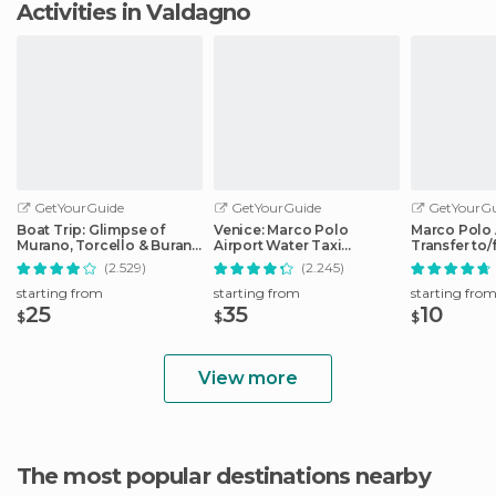
Activities in Valdagno
GetYourGuide
GetYourGuide
GetYourGu
Boat Trip: Glimpse of
Venice: Marco Polo
Marco Polo 
Murano, Torcello & Burano
Airport Water Taxi
Transfer to
Islands
Transfer
City Center
(2.529)
(2.245)
starting from
starting from
starting fro
25
35
10
$
$
$
View more
The most popular destinations nearby