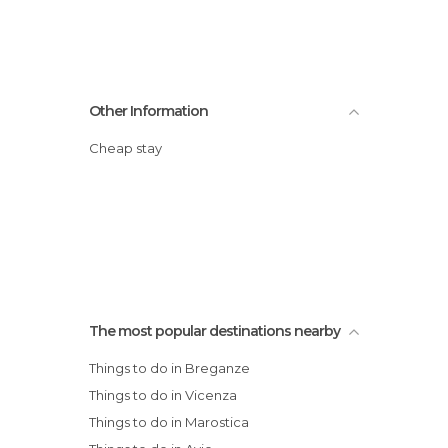
Other Information
Cheap stay
The most popular destinations nearby
Things to do in Breganze
Things to do in Vicenza
Things to do in Marostica