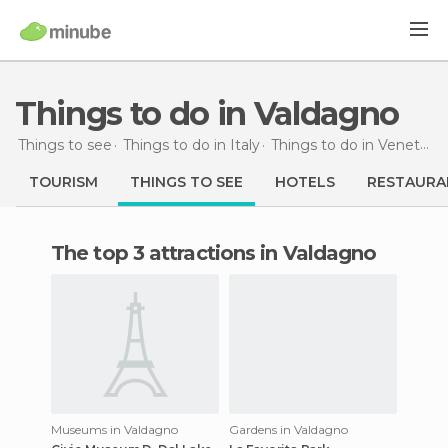
Things to do in Valdagno
Things to see
Things to do in Italy
Things to do in Veneto
T
TOURISM
THINGS TO SEE
HOTELS
RESTAURA
The top 3 attractions in Valdagno
Museums in Valdagno
Gardens in Valdagno