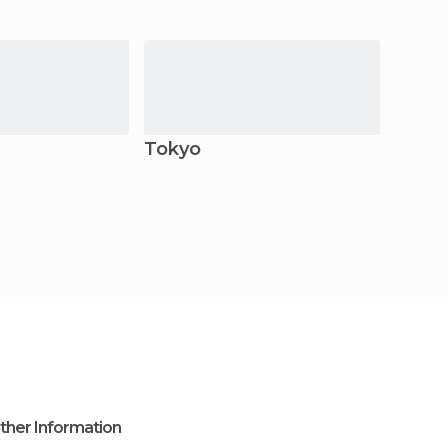
Tokyo
Kama
ther Information