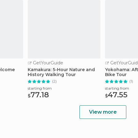
GetYourGuide
GetYourGuid
elcome
Kamakura: 5-Hour Nature and
Yokohama: Aft
History Walking Tour
Bike Tour
(2)
(1)
starting from
starting from
77.18
47.55
$
$
View more