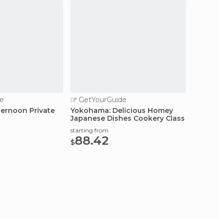
e
GetYourGuide
GetY
ernoon Private
Yokohama: Delicious Homey
Yokoha
Japanese Dishes Cookery Class
Tour &
starting from
starting
88.42
61.
$
$