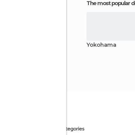
The most popular d
Yokohama
All Categories