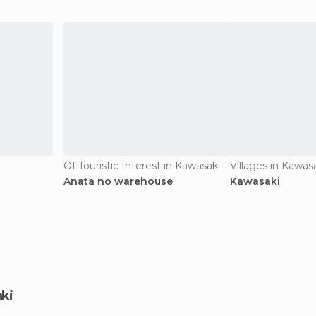
Of Touristic Interest in Kawasaki
Villages in Kawas
Anata no warehouse
Kawasaki
aki