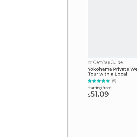
GetYourGuide
Yokohama Private W
Tour with a Local
(5)
starting from
51.09
$