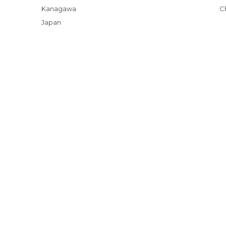
Kanagawa
Japan