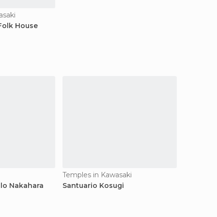
saki
Folk House
i
Temples in Kawasaki
plo Nakahara
Santuario Kosugi