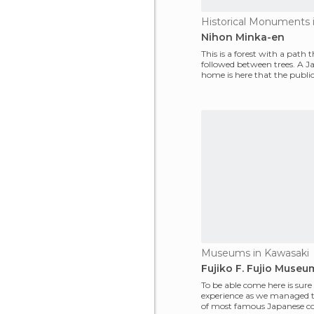
Nihon Minka-en
This is a forest with a path t
followed between trees. A J
home is here that the public
take a look at h
Museums in Kawasaki
Fujiko F. Fujio Museu
To be able come here is sure
experience as we managed 
of most famous Japanese c