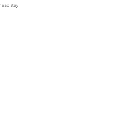
Cheap stay