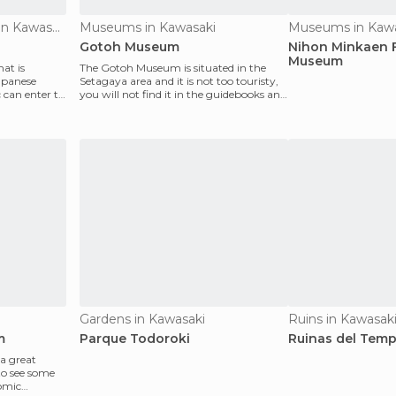
Historical Monuments in Kawasaki
Museums in Kawasaki
Museums in Kawa
Gotoh Museum
Nihon Minkaen 
Museum
hat is
The Gotoh Museum is situated in the
apanese
Setagaya area and it is not too touristy,
 can enter to
you will not find it in the guidebooks and
that is w
Gardens in Kawasaki
Ruins in Kawasak
m
Parque Todoroki
Ruinas del Tem
 a great
to see some
omic