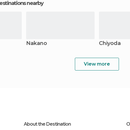
estinations nearby
Nakano
Chiyoda
View more
About the Destination
O