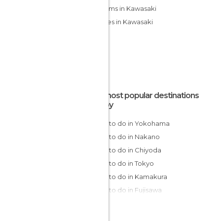
Museums in Kawasaki
Temples in Kawasaki
The most popular destinations
nearby
Things to do in Yokohama
Things to do in Nakano
Things to do in Chiyoda
Things to do in Tokyo
Things to do in Kamakura
Things to do in Fujisawa
Things to do in Hakone
Things to do in Fujikawaguchiko