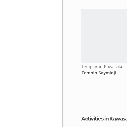
characters and were able t
Temples in Kawasaki
Templo Saymioji
Activities in Kawas