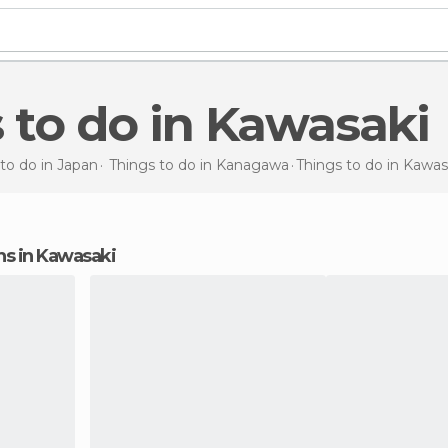
s to do in Kawasaki
to do in Japan
Things to do in Kanagawa
Things to do
in Kawas
ons in Kawasaki