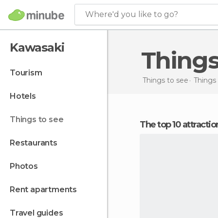
Where'd you like to go?
Kawasaki
Thing
tourism
Things to see
Things 
hotels
things to see
The top 10 attracti
restaurants
photos
rent apartments
travel guides