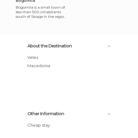
Bogomila
Bogomila is a small town of
less than 500 inhabitants
south of Skopje in the region
of Veles, Macedonia. You
wonder why you ended
About the Destination
Veles
Macedonia
Other Information
Cheap stay