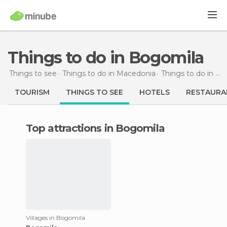
Things to do in Bogomila
Things to see
Things to do in Macedonia
Things to do in Veles
TOURISM
THINGS TO SEE
HOTELS
RESTAURA
Top attractions in Bogomila
Villages in Bogomila