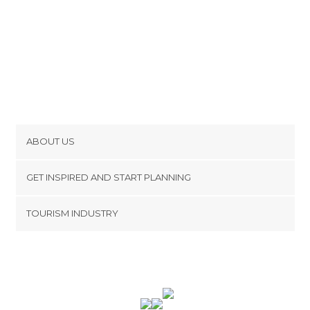
ABOUT US
Cookies
GET INSPIRED AND START PLANNING
Privacy Policy
footer@item_discovertips_anchor
TOURISM INDUSTRY
Terms and Conditions
minube Android app
Contact
Press Area