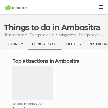
Things to do in Ambositra
Things to see
Things to do in Madagascar
Things to do in Fianarantsoa
TOURISM
THINGS TO SEE
HOTELS
RESTAURA
Top attractions in Ambositra
Villages in Ambositra