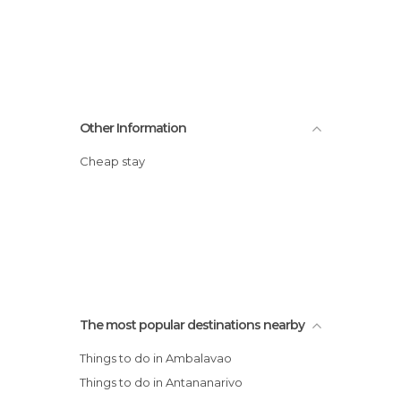
Other Information
Cheap stay
The most popular destinations nearby
Things to do in Ambalavao
Things to do in Antananarivo