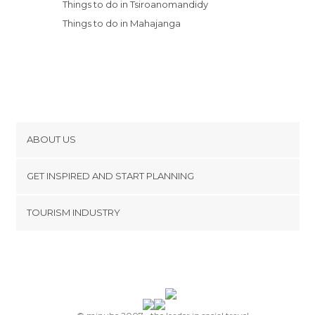
Things to do in Tsiroanomandidy
Things to do in Mahajanga
ABOUT US
Cookies
GET INSPIRED AND START PLANNING
Privacy Policy
footer@item_discovertips_anchor
TOURISM INDUSTRY
Terms and Conditions
minube Android app
Contact
Press Area