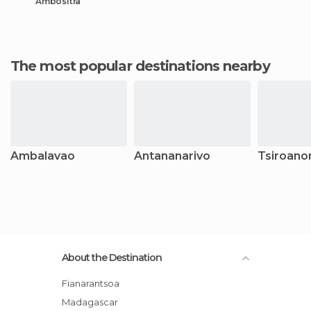
Ambositra
The most popular destinations nearby
Ambalavao
Antananarivo
Tsiroano
About the Destination
Fianarantsoa
Madagascar