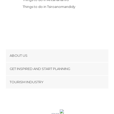
Things to do in Tsiroanomandidy
ABOUT US
Cookies
GET INSPIRED AND START PLANNING
Privacy Policy
footer@item_discovertips_anchor
TOURISM INDUSTRY
Terms and Conditions
minube Android app
Contact
Press Area