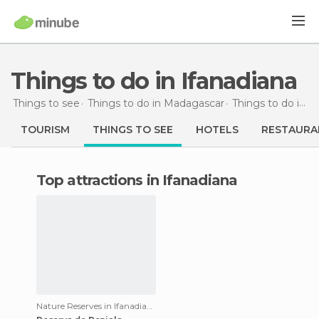
Things to do in Ifanadiana
Things to see
Things to do in Madagascar
Things to do in Fianarantsoa
TOURISM
THINGS TO SEE
HOTELS
RESTAURA
Top attractions in Ifanadiana
Nature Reserves in Ifanadiana