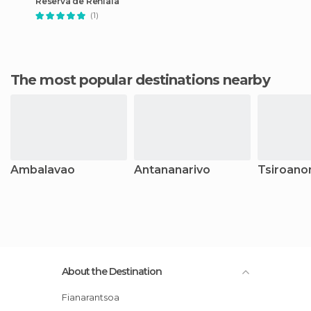
Reserva de Reniala
(1)
The most popular destinations nearby
Ambalavao
Antananarivo
Tsiroano
About the Destination
Fianarantsoa