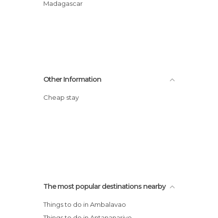
Madagascar
Other Information
Cheap stay
The most popular destinations nearby
Things to do in Ambalavao
Things to do in Antananarivo