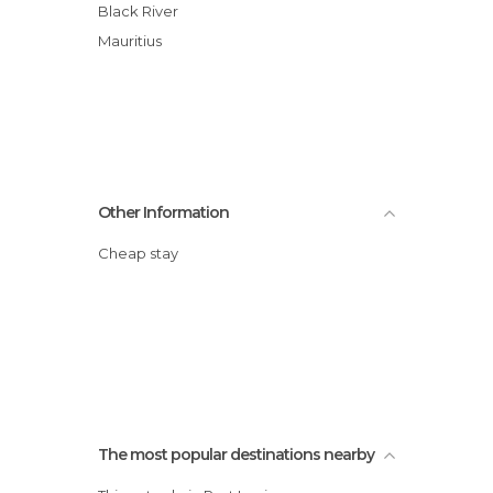
Black River
Mauritius
Other Information
Cheap stay
The most popular destinations nearby