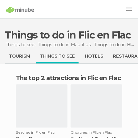
Things to do in Flic en Flac
Things to see
Things to do in Mauritius
Things to do in Black River
TOURISM
THINGS TO SEE
HOTELS
RESTAURA
The top 2 attractions in Flic en Flac
Beaches in Flic en Flac
Churches in Flic en Flac