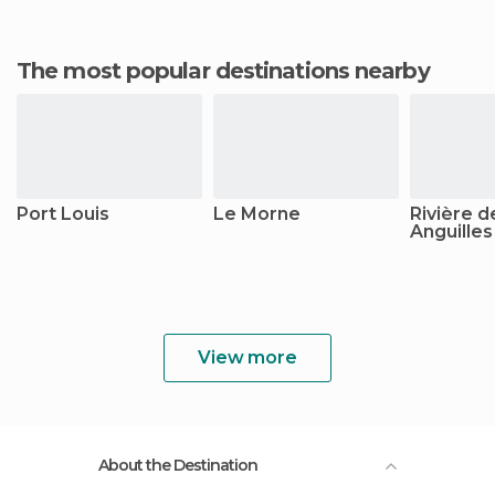
The most popular destinations nearby
Port Louis
Le Morne
Rivière d
Anguilles
View more
About the Destination