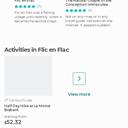
Flic en Flac
The Natural Chapel of the
Conception Immaculee
(7)
(2)
Flic en Flac was a fishing
Not on any map or in any
village until recently, when it
travel guide, not even on the
became the second major
internet. It appears suddenly
tourist spot in Mauritius. But
in the middle of a farm next
look what happen
to the road. You
Activities in Flic en Flac
View more
GetYourGuide
Half Day Hike at Le Morne
Brabant
starting from
52.32
$