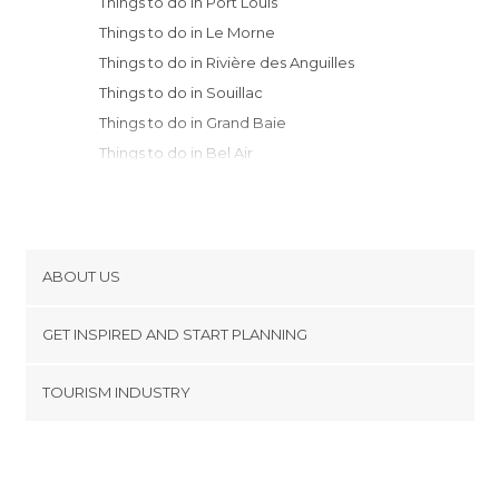
Things to do in Port Louis
Things to do in Le Morne
Things to do in Rivière des Anguilles
Things to do in Souillac
Things to do in Grand Baie
Things to do in Bel Air
ABOUT US
Cookies
GET INSPIRED AND START PLANNING
Privacy Policy
footer@item_discovertips_anchor
TOURISM INDUSTRY
Terms and Conditions
minube Android app
Contact
Press Area