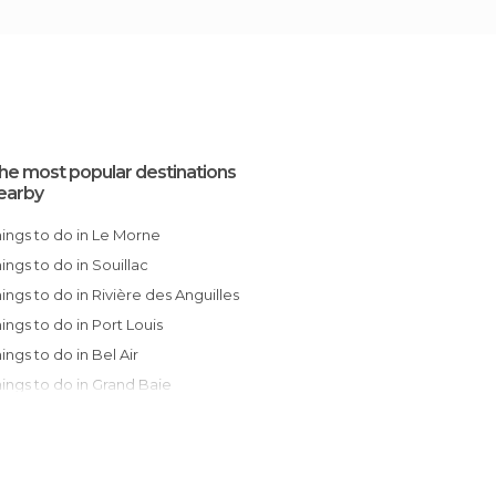
he most popular destinations
earby
Things to do in Le Morne
Things to do in Souillac
Things to do in Rivière des Anguilles
Things to do in Port Louis
Things to do in Bel Air
Things to do in Grand Baie