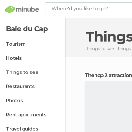
Where'd you like to go?
Baie du Cap
Thing
tourism
Things to see
Things 
hotels
things to see
The top 2 attractio
restaurants
photos
rent apartments
travel guides