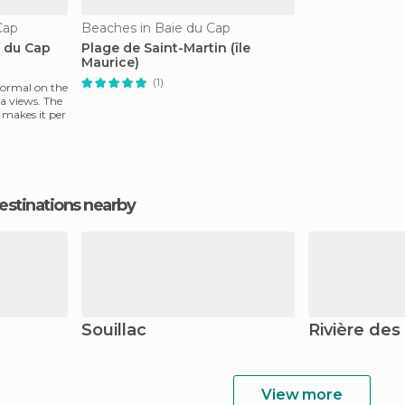
Cap
Beaches in Baie du Cap
e du Cap
Plage de Saint-Martin (île
Maurice)
(1)
 normal on the
ea views. The
y makes it per
estinations nearby
Souillac
Rivière des
View more