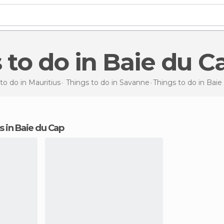
s to do in Baie du C
to do in Mauritius
Things to do in Savanne
Things to do
in Baie
ns in Baie du Cap