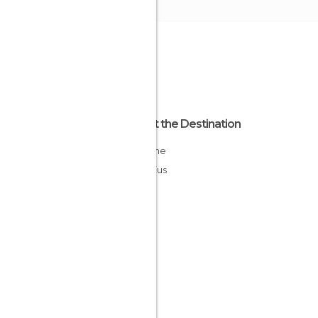
About the Destination
Savanne
Mauritius