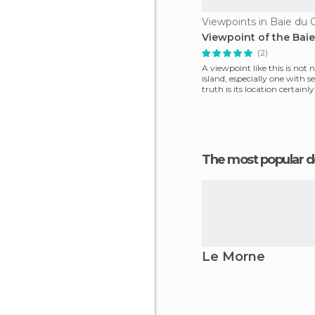
Viewpoints in Baie du 
Viewpoint of the Bai
(2)
A viewpoint like this is not
island, especially one with s
truth is its location certainl
The most popular d
Le Morne