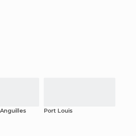
 Anguilles
Port Louis
Bel Ai