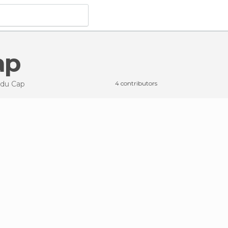
ap
 du Cap
4 contributors