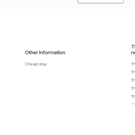
T
Other Information
n
Cheap stay