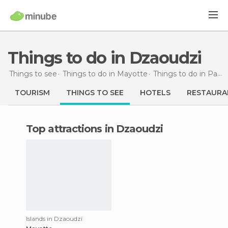
Things to do in Dzaoudzi
Things to see
Things to do in Mayotte
Things to do in Pamanzi
TOURISM
THINGS TO SEE
HOTELS
RESTAURA
Top attractions in Dzaoudzi
Islands in Dzaoudzi