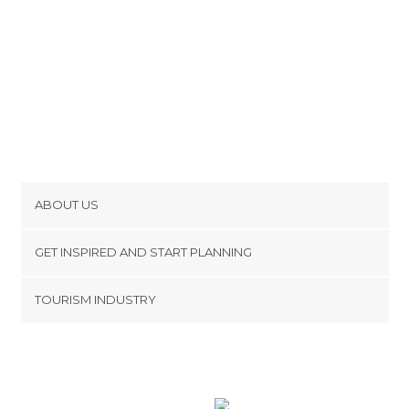
ABOUT US
Cookies
GET INSPIRED AND START PLANNING
Privacy Policy
footer@item_discovertips_anchor
TOURISM INDUSTRY
Terms and Conditions
minube Android app
Contact
Press Area