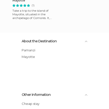
Mayotte
(1)
Take a trip to the island of
Mayotte, situated in the
archipelago of Comores. It,
along with the island of
Reunion, is a French ov
About the Destination
Pamanzi
Mayotte
Other Information
Cheap stay