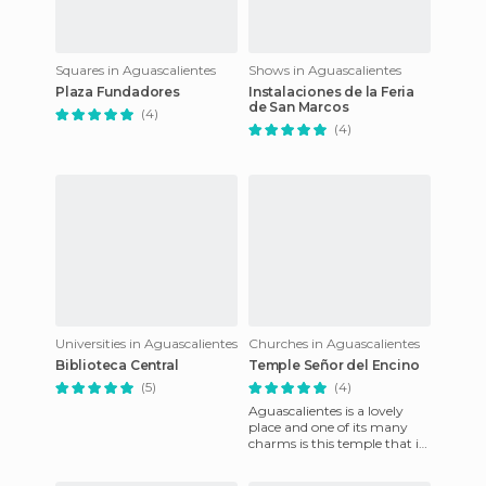
Squares in Aguascalientes
Shows in Aguascalientes
Plaza Fundadores
Instalaciones de la Feria
de San Marcos
(4)
(4)
Universities in Aguascalientes
Churches in Aguascalientes
Biblioteca Central
Temple Señor del Encino
(5)
(4)
Aguascalientes is a lovely
place and one of its many
charms is this temple that is
right in the heart of the
Mexican Republic. For