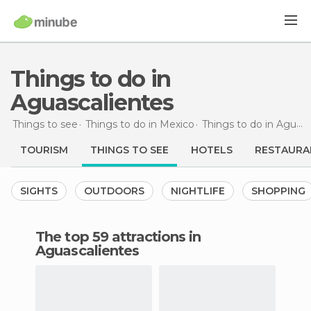
Things to do in
Aguascalientes
Things to see
Things to do in Mexico
Things to do in Aguascalientes
TOURISM
THINGS TO SEE
HOTELS
RESTAURA
SIGHTS
OUTDOORS
NIGHTLIFE
SHOPPING
The top 59 attractions in
Aguascalientes