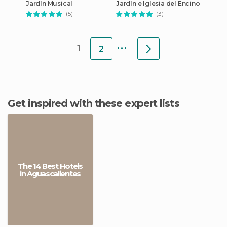
Jardín Musical
Jardín e Iglesia del Encino
(5)
(3)
...
1
2
Get inspired with these expert lists
The 14 Best Hotels
in Aguascalientes