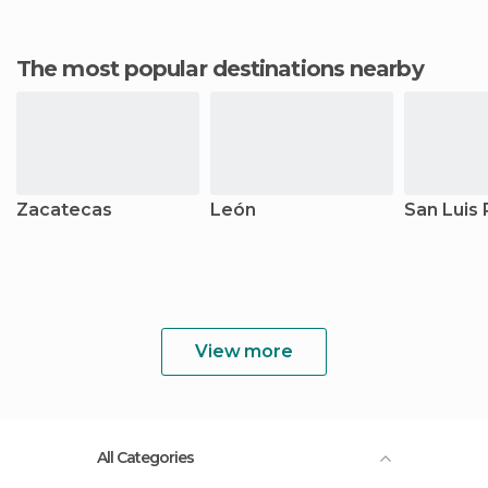
The most popular destinations nearby
Zacatecas
León
San Luis 
View more
All Categories