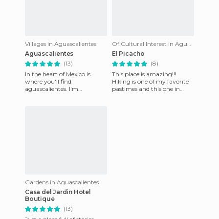
Villages in Aguascalientes
Of Cultural Interest in Aguascalientes
Aguascalientes
El Picacho
(13)
(8)
In the heart of Mexico is
This place is amazing!!!
where you'll find
Hiking is one of my favorite
aguascalientes. I'm
pastimes and this one in
Adventure. I'm Tradition. I'm
Aguascalientes is perfect
Magic. I am mystery. I'm the
place to do it. The only
ferry o
Gardens in Aguascalientes
Casa del Jardin Hotel
Boutique
(13)