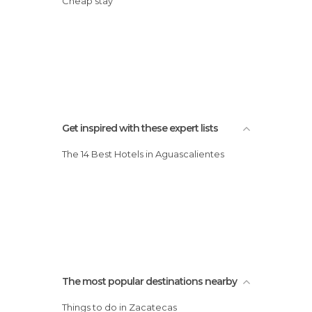
Cheap stay
Get inspired with these expert lists
The 14 Best Hotels in Aguascalientes
The most popular destinations nearby
Things to do in Zacatecas