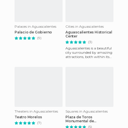
Palaces in Aguascalientes
Cities in Aguascalientes
Palacio de Gobierno
Aguascalientes Historical
Center
(9)
(3)
Aguascalientes is a beautiful
city surrounded by amazing
attractions, both within its
urban zone and the
surrounding country. Many
Theaters in Aguascalientes
Squares in Aguascalientes
Teatro Morelos
Plaza de Toros
Monumental de
(7)
Aguascalientes
(5)