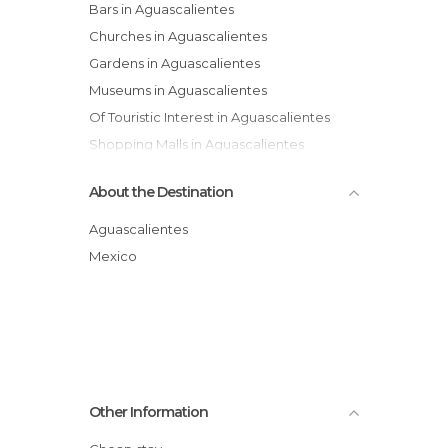
Bars in Aguascalientes
Churches in Aguascalientes
Gardens in Aguascalientes
Museums in Aguascalientes
Of Touristic Interest in Aguascalientes
Shopping Malls in Aguascalientes
Squares in Aguascalientes
About the Destination
Universities in Aguascalientes
Villages in Aguascalientes
Aguascalientes
Mexico
Other Information