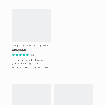
Shopping Malls in Aguascalientes
Altaria Mall
(5)
This is an excellent place if
you're looking for a
phenomenal afternoon. You
can enjoy a huge variety of
restaurants, cafes, and e