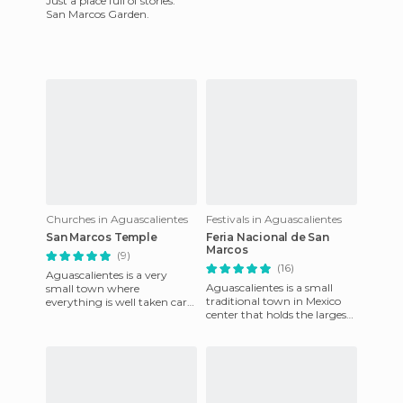
Just a place full of stories.
San Marcos Garden.
Churches in Aguascalientes
Festivals in Aguascalientes
San Marcos Temple
Feria Nacional de San
Marcos
(9)
(16)
Aguascalientes is a very
Aguascalientes is a small
small town where
traditional town in Mexico
everything is well taken care
center that holds the largest-
of. The streeets are always
scale party in the country,
clean and the landscapes are
has the most beauti
b