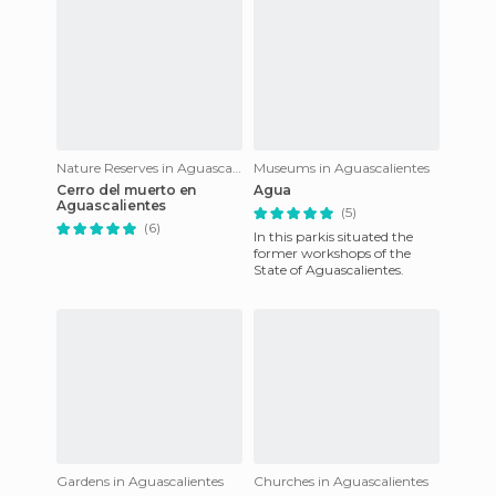
Nature Reserves in Aguascalientes
Museums in Aguascalientes
Cerro del muerto en
Agua
Aguascalientes
(5)
(6)
In this parkis situated the
former workshops of the
State of Aguascalientes.
Gardens in Aguascalientes
Churches in Aguascalientes