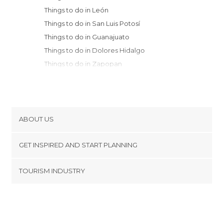
Things to do in León
Things to do in San Luis Potosí
Things to do in Guanajuato
Things to do in Dolores Hidalgo
Things to do in Zapopan
Things to do in Guadalajara
Things to do in San Miguel de Allende
Things to do in Santiago de Tequila
Things to do in San Luis de la Paz
ABOUT US
Things to do in Santiago de Quetaro
Cookies
Things to do in Real de Catorce
GET INSPIRED AND START PLANNING
Privacy Policy
Things to do in Tzintzuntzán
footer@item_discovertips_anchor
TOURISM INDUSTRY
Things to do in Morelia
Terms and Conditions
minube Android app
Things to do in Pátzcuaro
Contact
Things to do in Uruapan
Press Area
Things to do in Puerto Vallarta