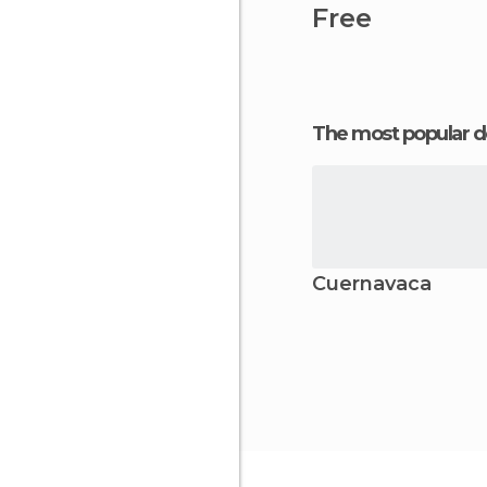
Free
The most popular d
Cuernavaca