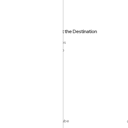
About the Destination
Morelos
Mexico