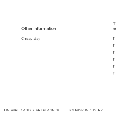
T
Other Information
n
Cheap stay
GET INSPIRED AND START PLANNING
TOURISM INDUSTRY