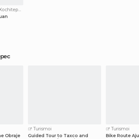
Of Touristic Interest in Xochitepec
Juan
tepec
Turismoi
Turismoi
he Obraje
Guided Tour to Taxco and
Bike Route Aj