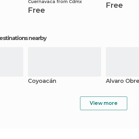
Cuernavaca from Cdmx
Free
Free
estinations nearby
Coyoacán
Álvaro Obr
View more