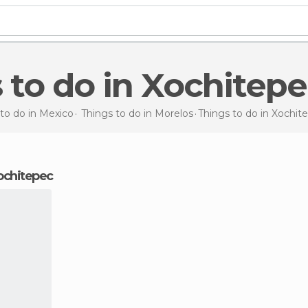
s to do in Xochitep
to do in Mexico
Things to do in Morelos
Things to do
in Xochit
Xochitepec