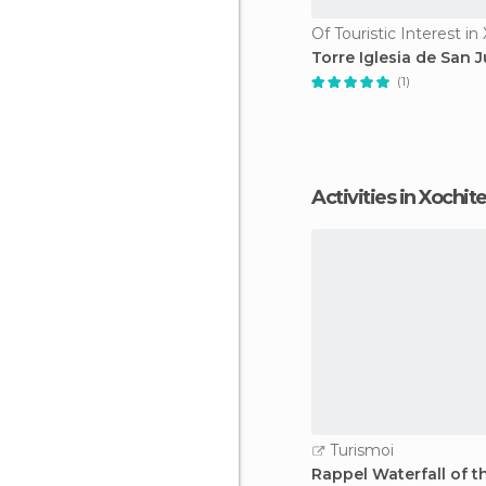
Torre Iglesia de San 
(1)
Activities in Xochi
Turismoi
Rappel Waterfall of t