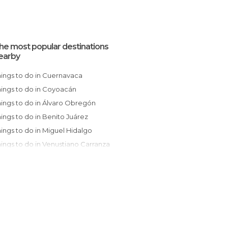
he most popular destinations
earby
Things to do in Cuernavaca
Things to do in Coyoacán
Things to do in Álvaro Obregón
Things to do in Benito Juárez
Things to do in Miguel Hidalgo
Things to do in Venustiano Carranza
Things to do in Naucalpan de Juárez
Things to do in Gustavo A. Madero
Things to do in San Pedro Cholula
Things to do in San Juan Teotihuacan
Things to do in Puebla de Zaragoza
Things to do in Tlaxcala