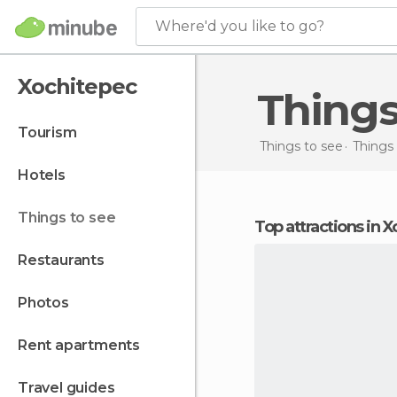
Where'd you like to go?
Xochitepec
Thing
tourism
Things to see
Things 
hotels
things to see
Top attractions in 
restaurants
photos
rent apartments
travel guides