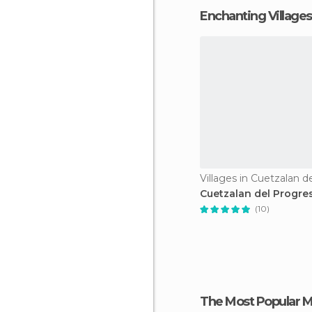
Enchanting Villages
Cuetzalan del Progre
(10)
The Most Popular