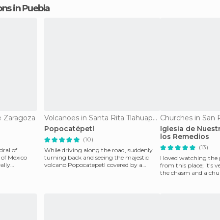
ions in Puebla
e Zaragoza
Volcanoes in Santa Rita Tlahuapan
Churches in San 
Popocatépetl
Iglesia de Nuest
los Remedios
(10)
(13)
dral of
While driving along the road, suddenly
 of Mexico
turning back and seeing the majestic
I loved watching the
eally
volcano Popocatepetl covered by a
from this place; it's 
blanket of clouds an
the chasm and a chur
the Great