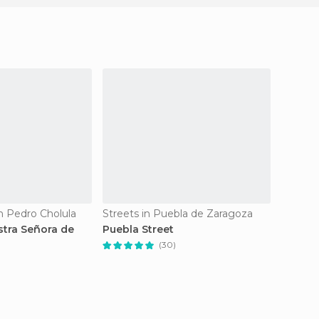
n Pedro Cholula
Streets in Puebla de Zaragoza
Safari 
stra Señora de
Puebla Street
Africa
(30)