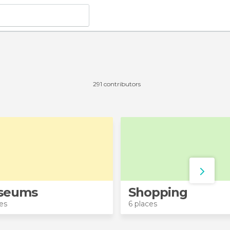
291 contributors
seums
Shopping
es
6 places