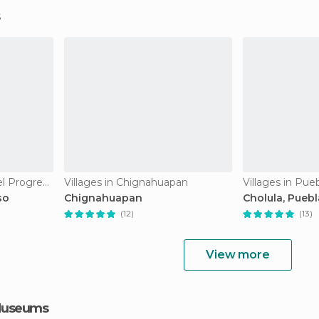
Villages in Cuetzalan del Progreso
Villages in Chignahuapan
Villages in Pue
so
Chignahuapan
Cholula, Puebl
(12)
(13)
View more
 Museums