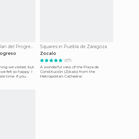
Villages in Cuetzalan del Progreso
Squares in Puebla de Zaragoza
rogreso
Zocalo
(27)
hing we visited, but
A wonderful view of the Plaza de
e felt so happy. I
Constitución (Zócalo) from the
ste time. If you
Metropolitan Cathedral.