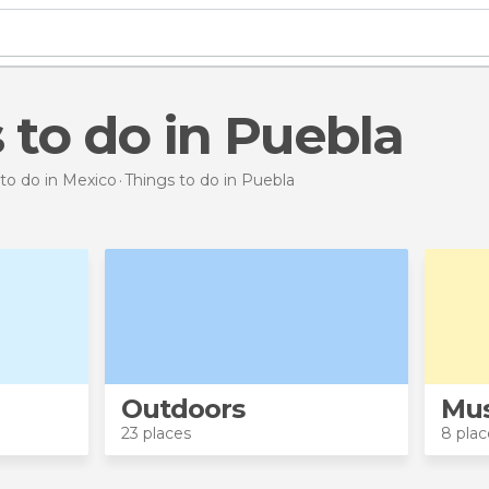
s to do in Puebla
to do in Mexico
Things to do
in Puebla
Outdoors
Mu
23 places
8 plac