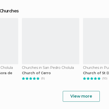
 Churches
 Cholula
Churches in San Pedro Cholula
Churches in Pu
ñora de
Church of Cerro
Church of St
(9)
(10)
View more