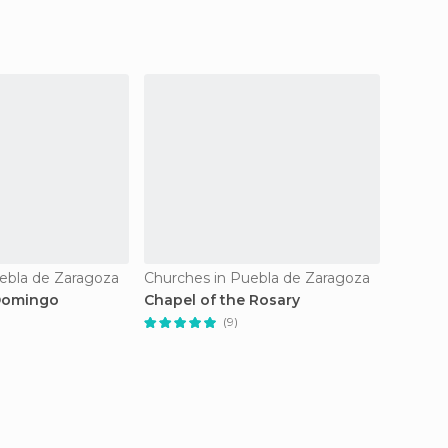
ebla de Zaragoza
Churches in Puebla de Zaragoza
Church
 Domingo
Chapel of the Rosary
Chiesa
(9)