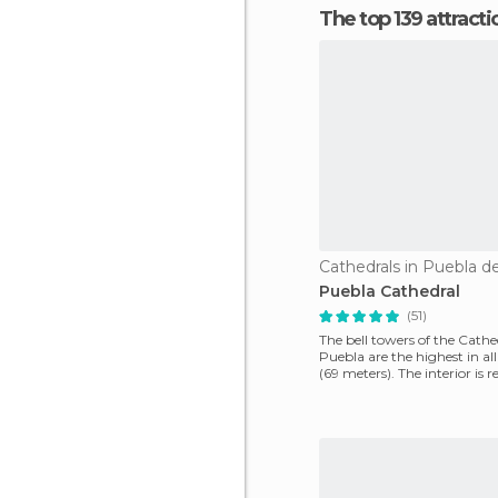
The top 139 attract
Cathedrals in Puebla d
Puebla Cathedral
(51)
The bell towers of the Cathe
Puebla are the highest in all
(69 meters). The interior is r
amazing, its side