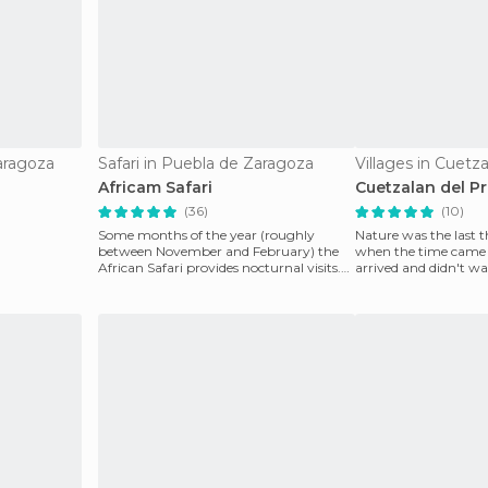
aragoza
Safari in Puebla de Zaragoza
Africam Safari
Cuetzalan del P
(36)
(10)
Some months of the year (roughly
Nature was the last t
between November and February) the
when the time came w
African Safari provides nocturnal visits.
arrived and didn't wa
It's a great experie
have the po