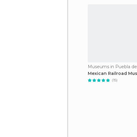
Museums in Puebla de
Mexican Railroad Mu
(15)