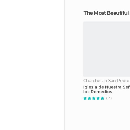
The Most Beautiful
Churches in San Pedro
Iglesia de Nuestra Se
los Remedios
(13)