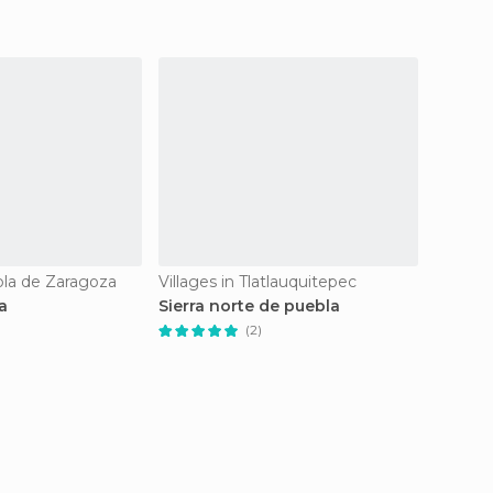
bla de Zaragoza
Villages in Tlatlauquitepec
Villages
a
Sierra norte de puebla
Villa i
(2)