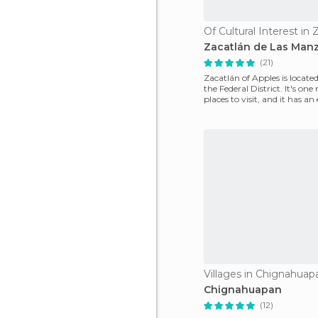
Of Cultural Interest in 
Zacatlán de Las Man
(21)
Zacatlán of Apples is located
the Federal District. It's one
places to visit, and it has an
Villages in Chignahuap
Chignahuapan
(12)