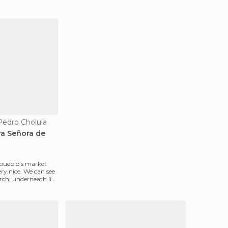
Pedro Cholula
ra Señora de
 pueblo's market
very nice. We can see
ch; underneath lies