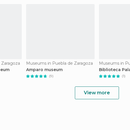
 Zaragoza
Museums in Puebla de Zaragoza
Museums in Pu
seum
Amparo museum
Biblioteca Pal
(9)
(1)
View more