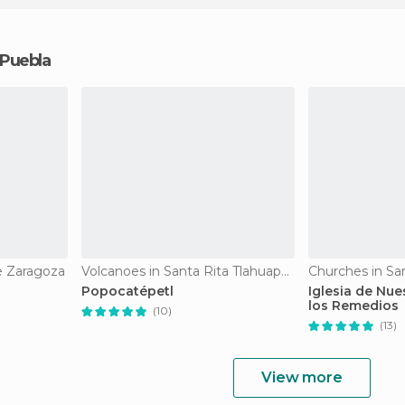
 Puebla
e Zaragoza
Volcanoes in Santa Rita Tlahuapan
Churches in Sa
Popocatépetl
Iglesia de Nue
los Remedios
(10)
(13)
View more