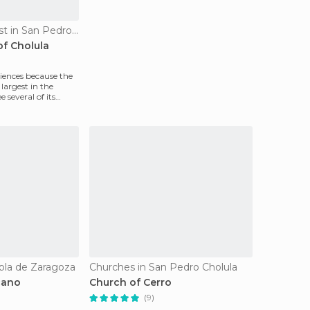
Of Cultural Interest in San Pedro Cholula
of Cholula
riences because the
largest in the
 several of its
bla de Zaragoza
Churches in San Pedro Cholula
cano
Church of Cerro
(9)