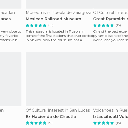
Zacatlán
Museums in Puebla de Zaragoza
zanas
Mexican Railroad Museum
Great Pyramids 
(15)
(15)
 very close to
This museum is located in Puebla in
One of the best expe
 my favorite
some of the first stations that ever existed
pyramid is one of the 
 extensive hi
in Mexico. Now the museum has a
world, and you can see
collection of mac
courtyards. Wha
an
Of Cultural Interest in San Lucas El Grande
Volcanoes in Pue
Ex Hacienda de Chautla
Iztaccíhuatl Vol
(9)
(15)