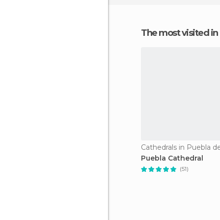
The most visited in
Cathedrals in Puebla d
Puebla Cathedral
(51)