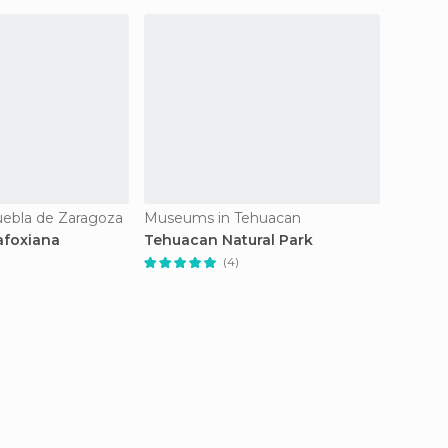
ebla de Zaragoza
Museums in Tehuacan
Museum
afoxiana
Tehuacan Natural Park
Museo 
(4)