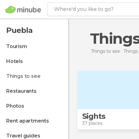
Where'd you like to go?
Puebla
Thing
tourism
Things to see
Things 
hotels
things to see
restaurants
photos
Sights
rent apartments
37 places
travel guides