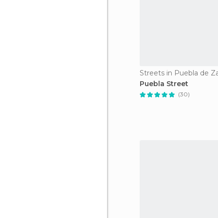
Streets in Puebla de Z
Puebla Street
(30)