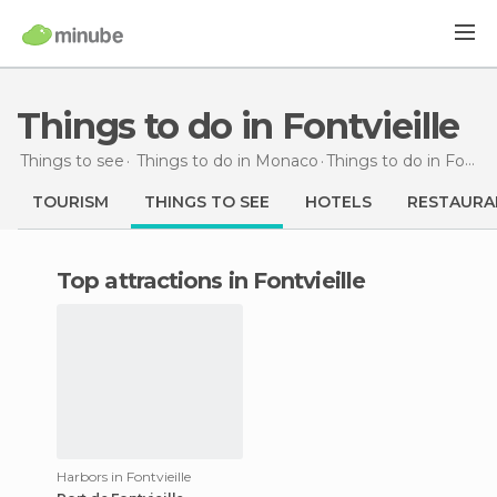
Things to do in Fontvieille
Things to see
Things to do in Monaco
Things to do
in Fontvieille
TOURISM
THINGS TO SEE
HOTELS
RESTAURA
Top attractions in Fontvieille
Harbors in Fontvieille