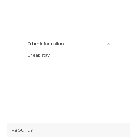
Other Information
Cheap stay
ABOUT US