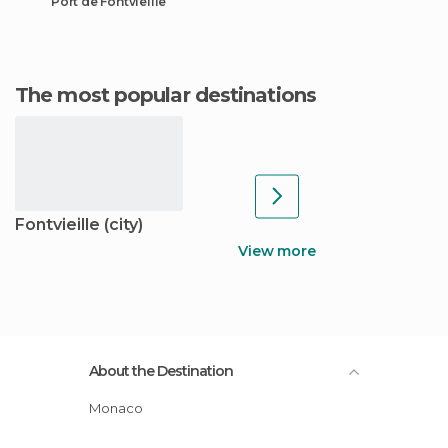
Port de Fontvieille
The most popular destinations
Fontvieille (city)
View more
About the Destination
Monaco