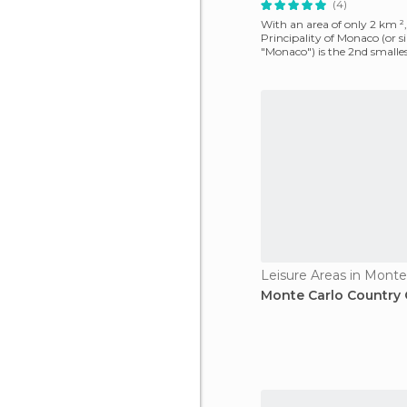
(4)
With an area of ​​only 2 km ²
Principality of Monaco (or s
"Monaco") is the 2nd smalle
the world (th
Leisure Areas in Monte
Monte Carlo Country 