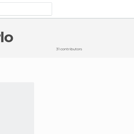
lo
31 contributors