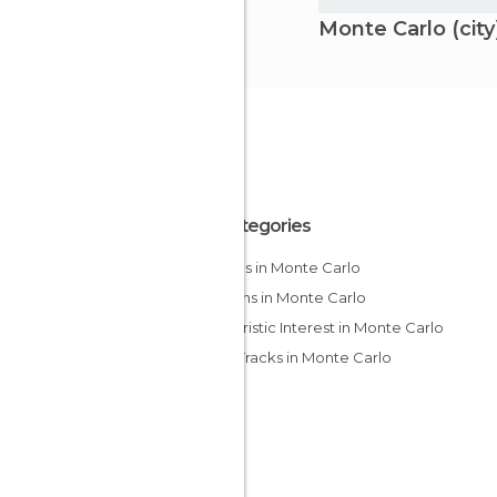
Monte Carlo (city
All Categories
Casinos in Monte Carlo
Gardens in Monte Carlo
Of Touristic Interest in Monte Carlo
Race Tracks in Monte Carlo