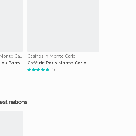
Of Touristic Interest in Monte Carlo
Casinos in Monte Carlo
 du Barry
Café de Paris Monte-Carlo
(1)
estinations