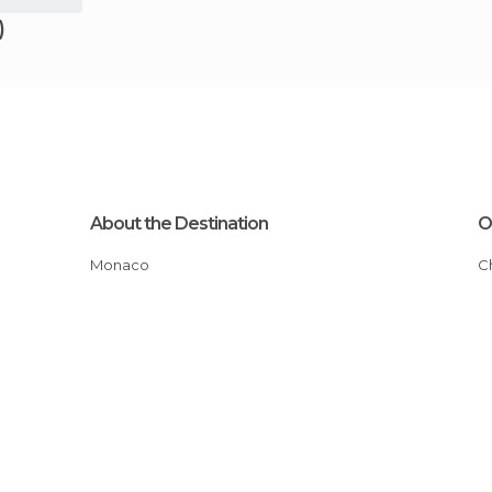
)
About the Destination
O
Monaco