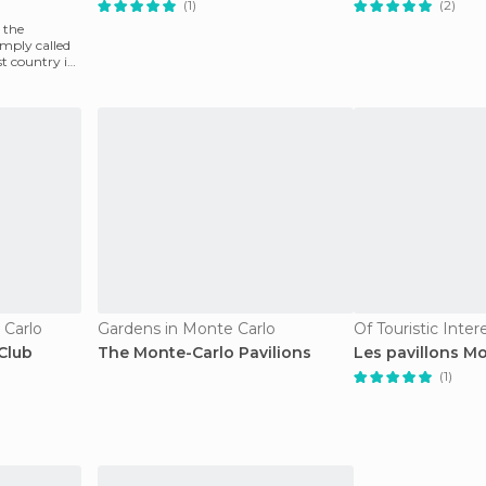
(1)
(2)
, the
imply called
st country in
 Carlo
Gardens in Monte Carlo
Club
The Monte-Carlo Pavilions
Les pavillons M
(1)