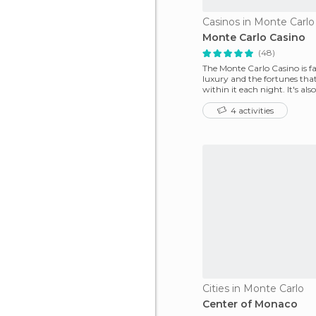
Casinos in Monte Carlo
Monte Carlo Casino
(48)
The Monte Carlo Casino is fa
luxury and the fortunes tha
within it each night. It's al
the spo
4 activities
Cities in Monte Carlo
Center of Monaco