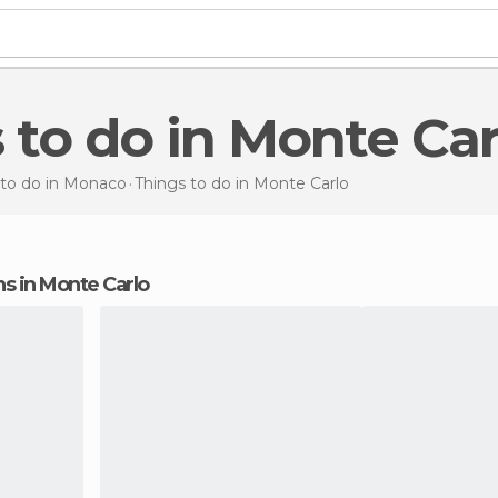
s to do in Monte Car
 to do in Monaco
Things to do
in Monte Carlo
ons in Monte Carlo