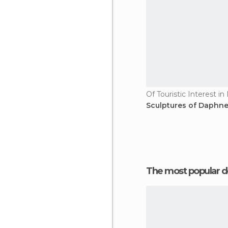
Sculptures of Daphne
The most popular d