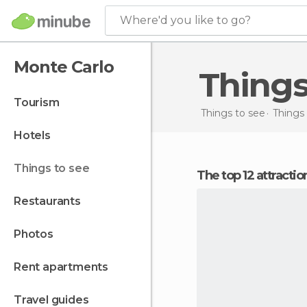
Where'd you like to go?
Monte Carlo
Thing
tourism
Things to see
Things
hotels
things to see
The top 12 attracti
restaurants
photos
rent apartments
travel guides