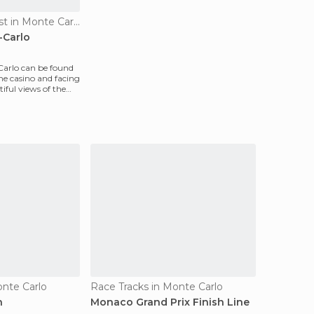
Of Cultural Interest in Monte Carlo
-Carlo
Carlo can be found
the casino and facing
iful views of the
onte Carlo
Race Tracks in Monte Carlo
n
Monaco Grand Prix Finish Line