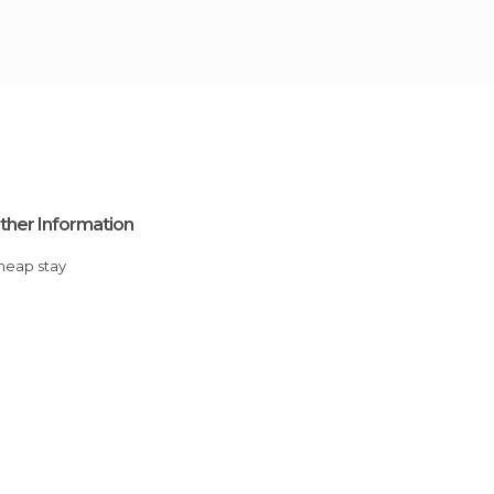
ther Information
Cheap stay