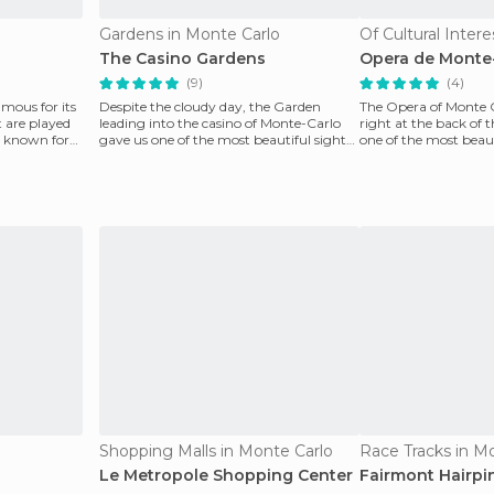
Gardens in Monte Carlo
The Casino Gardens
Opera de Monte
(9)
(4)
mous for its
Despite the cloudy day, the Garden
The Opera of Monte 
t are played
leading into the casino of Monte-Carlo
right at the back of 
so known for
gave us one of the most beautiful sights
one of the most beaut
of this small l
Mediterran
Shopping Malls in Monte Carlo
Race Tracks in M
Le Metropole Shopping Center
Fairmont Hairpi