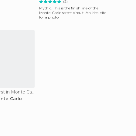
(2)
Mythic. This is the finish line of the
Monte-Carlo street circuit. An ideal site
for a photo.
Of Touristic Interest in Monte Carlo
onte-Carlo