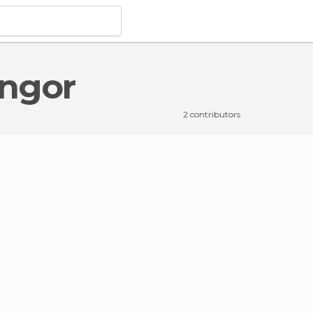
ongor
2 contributors