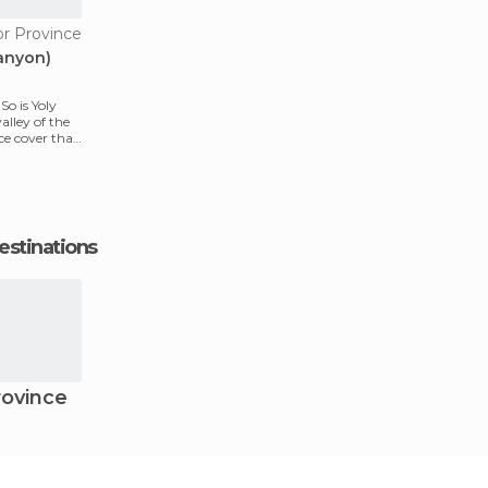
or Province
Canyon)
So is Yoly
alley of the
ice cover that
estinations
ovince