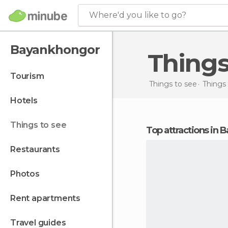
Where'd you like to go?
Bayankhongor
Thing
tourism
Things to see
Things 
hotels
things to see
Top attractions in
restaurants
photos
rent apartments
travel guides