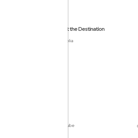
About the Destination
Mongolia