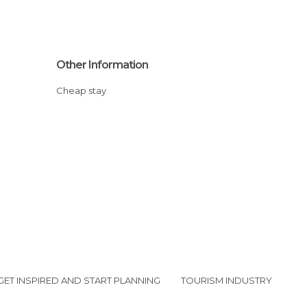
Other Information
Cheap stay
GET INSPIRED AND START PLANNING
TOURISM INDUSTRY