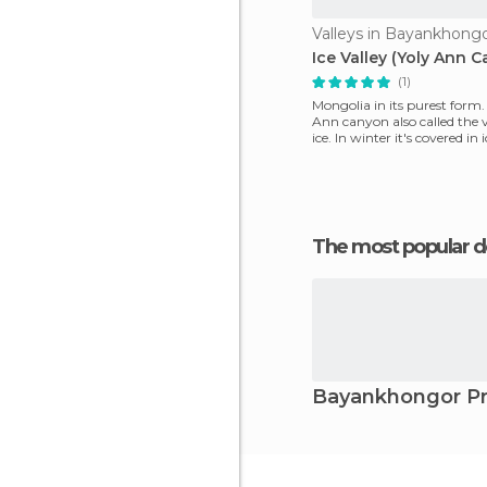
Valleys in Bayankhong
Ice Valley (Yoly Ann 
(1)
Mongolia in its purest form. 
Ann canyon also called the v
ice. In winter it's covered in 
for
The most popular d
Bayankhongor Pr