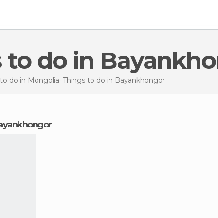
s to do in Bayankh
to do in Mongolia
Things to do
in Bayankhongor
 Bayankhongor