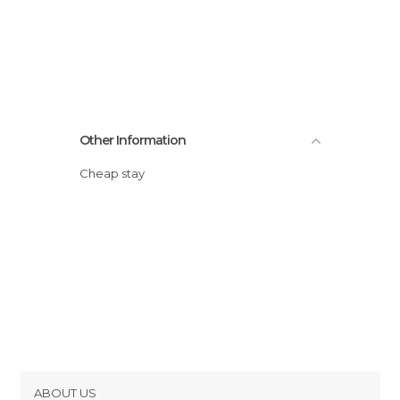
Other Information
Cheap stay
ABOUT US