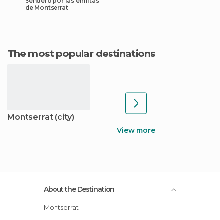
Sendero por las ermitas
de Montserrat
The most popular destinations
Montserrat (city)
View more
About the Destination
Montserrat