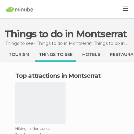
Things to do in Montserrat
Things to see
Things to do in Montserrat
Things to do
in Montserrat
TOURISM
THINGS TO SEE
HOTELS
RESTAURA
Top attractions in Montserrat
Hiking in Montserrat