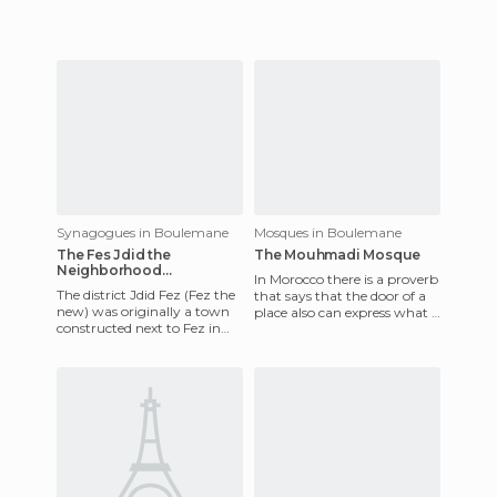
1999, and
Synagogues in Boulemane
Mosques in Boulemane
The Fes Jdid the
The Mouhmadi Mosque
Neighborhood
In Morocco there is a proverb
Synagogue
The district Jdid Fez (Fez the
that says that the door of a
new) was originally a town
place also can express what is
constructed next to Fez in
inside. The photo shows one
the year 1276 by Merinids
of the 3 doo
(Berber part Zenet