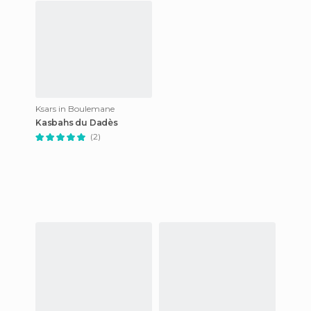
Ksars in Boulemane
Kasbahs du Dadès
(2)