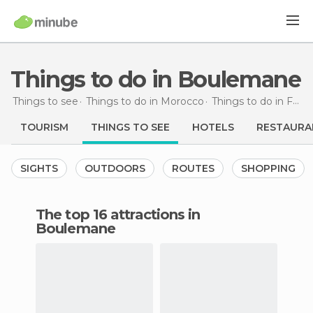
Things to do in Boulemane
Things to see
Things to do in Morocco
Things to do in Fès-Boulemane
TOURISM
THINGS TO SEE
HOTELS
RESTAURA
SIGHTS
OUTDOORS
ROUTES
SHOPPING
The top 16 attractions in
Boulemane