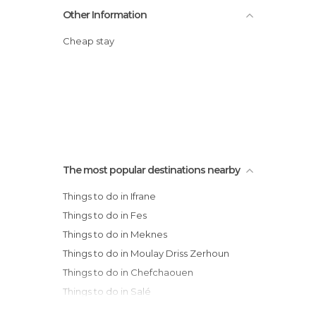
Other Information
Cheap stay
The most popular destinations nearby
Things to do in Ifrane
Things to do in Fes
Things to do in Meknes
Things to do in Moulay Driss Zerhoun
Things to do in Chefchaouen
Things to do in Salé
Things to do in Rabat