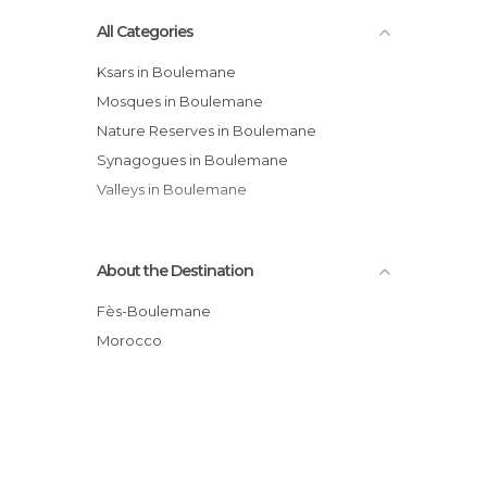
All Categories
Ksars in Boulemane
Mosques in Boulemane
Nature Reserves in Boulemane
Synagogues in Boulemane
Valleys in Boulemane
About the Destination
Fès-Boulemane
Morocco