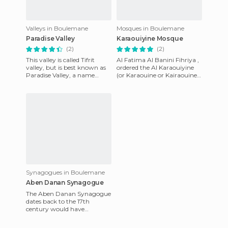
Valleys in Boulemane
Mosques in Boulemane
Paradise Valley
Karaouiyine Mosque
(2)
(2)
This valley is called Tifrit
Al Fatima Al Banini Fihriya ,
valley, but is best known as
ordered the Al Karaouiyine
Paradise Valley, a name
(or Karaouine or Kairaouine
given in the 70s by hippies
or Quaraouiyine ...) to be
who discovered it. I
built in the year
Synagogues in Boulemane
Aben Danan Synagogue
The Aben Danan Synagogue
dates back to the 17th
century would have
disappeared if it had not
been renovated in the year