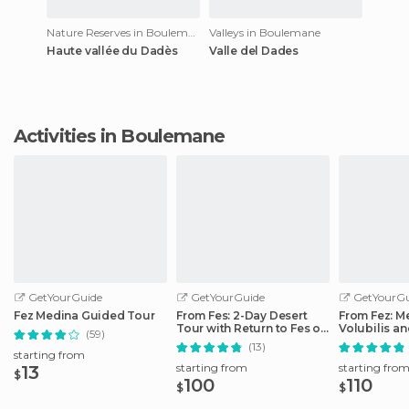
Nature Reserves in Boulemane
Valleys in Boulemane
Haute vallée du Dadès
Valle del Dades
Activities in Boulemane
GetYourGuide
GetYourGuide
GetYourGu
Fez Medina Guided Tour
From Fes: 2-Day Desert
From Fez: M
Tour with Return to Fes or
Volubilis a
(59)
Marrakech
Idriss Day T
(13)
starting from
starting from
starting fro
13
$
100
110
$
$