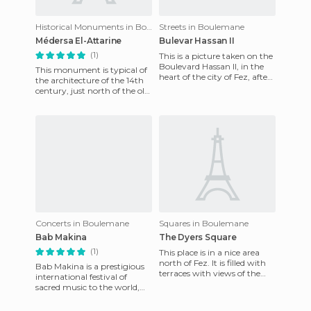
Historical Monuments in Boulemane
Streets in Boulemane
Médersa El-Attarine
Bulevar Hassan II
(1)
This is a picture taken on the
Boulevard Hassan II, in the
This monument is typical of
heart of the city of Fez, after
the architecture of the 14th
its renoation. Here is the
century, just north of the old
equipment of
city of Fez, in a lively area (a
labyrinth
Concerts in Boulemane
Squares in Boulemane
Bab Makina
The Dyers Square
(1)
This place is in a nice area
north of Fez. It is filled with
Bab Makina is a prestigious
terraces with views of the
international festival of
neighborhood full of colors.
sacred music to the world,
The strong ar
now in the 14th edition and is
very successful. S