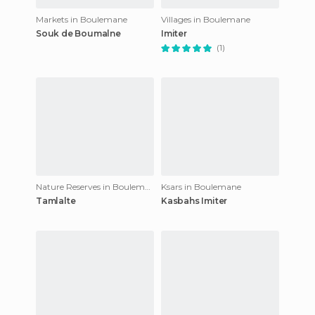
Markets in Boulemane
Villages in Boulemane
Souk de Boumalne
Imiter
(1)
Nature Reserves in Boulemane
Ksars in Boulemane
Tamlalte
Kasbahs Imiter