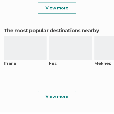
View more
The most popular destinations nearby
Ifrane
Fes
Meknes
View more