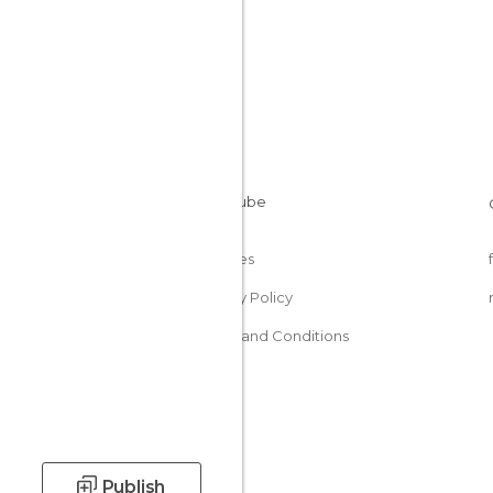
Cookies
Privacy Policy
Terms and Conditions
Publish