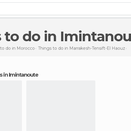
s to do in Imintano
 to do in Morocco
Things to do in Marrakesh-Tensift-El Haouz
T
ns in Imintanoute