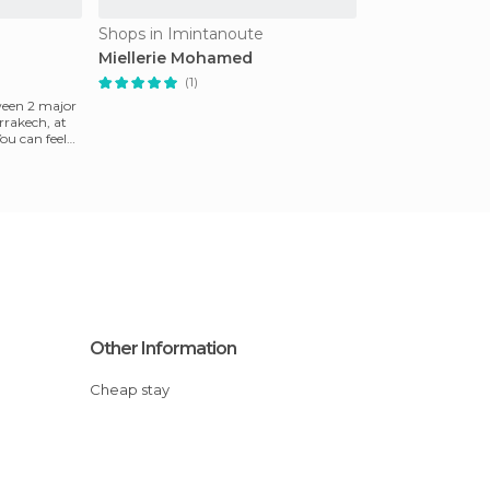
Shops in Imintanoute
Miellerie Mohamed
(1)
ween 2 major
rrakech, at
You can feel
Other Information
Cheap stay