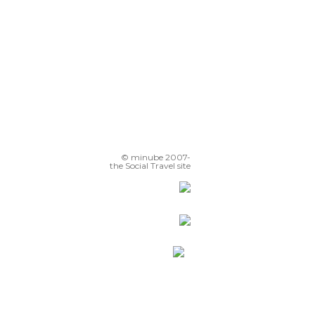
© minube 2007-
the Social Travel site