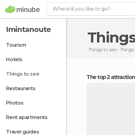
Where'd you like to go?
Imintanoute
Thing
tourism
Things to see
Things
hotels
things to see
The top 2 attractio
restaurants
photos
rent apartments
travel guides