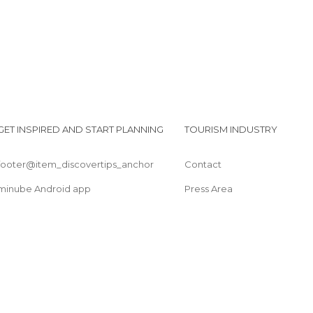
GET INSPIRED AND START PLANNING
TOURISM INDUSTRY
footer@item_discovertips_anchor
Contact
minube Android app
Press Area