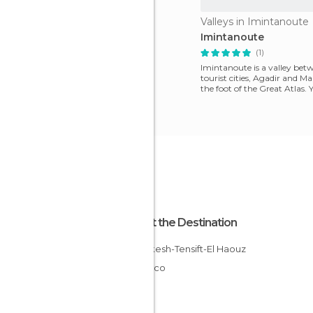
Valleys in Imintanoute
Imintanoute
(1)
Imintanoute is a valley bet
tourist cities, Agadir and Ma
the foot of the Great Atlas. 
the hot
About the Destination
Marrakesh-Tensift-El Haouz
Morocco