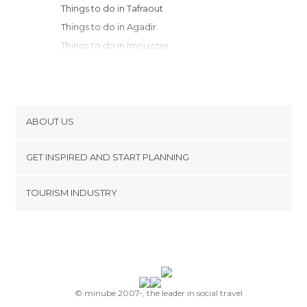
Things to do in Tafraout
Things to do in Agadir
Things to do in Imouzzer
Things to do in Taroudant
Things to do in Ghazoua
Things to do in Essaouira
Things to do in Amizmiz
ABOUT US
Things to do in Marrakech
Cookies
Things to do in Safi
GET INSPIRED AND START PLANNING
Privacy Policy
Things to do in Aït Benhaddou
footer@item_discovertips_anchor
TOURISM INDUSTRY
Things to do in Ouarzazate
Terms and Conditions
minube Android app
Things to do in Agdz
Contact
Things to do in Megdaz
Press Area
Things to do in Zagora
Things to do in Kalaat M'Gouna
Things to do in Azilal
© minube 2007-, the leader in social travel
Things to do in El Jadida