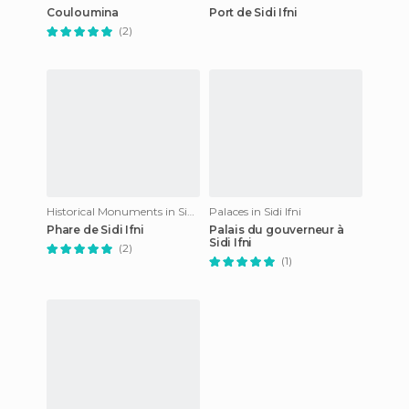
Couloumina
Port de Sidi Ifni
(2)
Historical Monuments in Sidi Ifni
Palaces in Sidi Ifni
Phare de Sidi Ifni
Palais du gouverneur à
Sidi Ifni
(2)
(1)