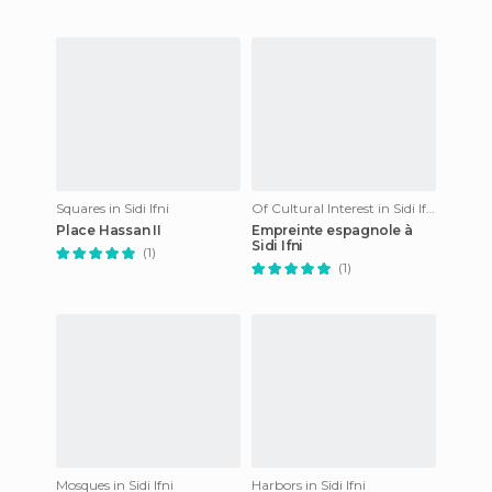
Squares in Sidi Ifni
Of Cultural Interest in Sidi Ifni
Place Hassan II
Empreinte espagnole à
Sidi Ifni
(1)
(1)
Mosques in Sidi Ifni
Harbors in Sidi Ifni