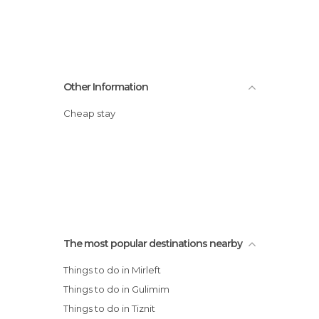
Other Information
Cheap stay
The most popular destinations nearby
Things to do in Mirleft
Things to do in Gulimim
Things to do in Tiznit