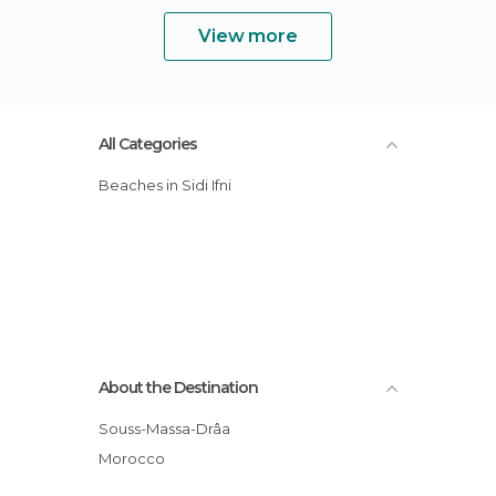
View more
All Categories
Beaches in Sidi Ifni
About the Destination
Souss-Massa-Drâa
Morocco