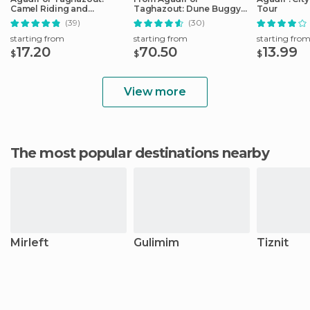
Camel Riding and
Taghazout: Dune Buggy
Tour
Flamingo River Tour
Tour
(39)
(30)
starting from
starting from
starting fro
17.20
70.50
13.99
$
$
$
View more
The most popular destinations nearby
Mirleft
Gulimim
Tiznit