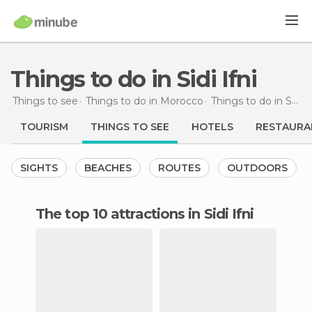
Things to do in Sidi Ifni
Things to see
Things to do in Morocco
Things to do in Souss-Massa-Drâa
TOURISM
THINGS TO SEE
HOTELS
RESTAURA
SIGHTS
BEACHES
ROUTES
OUTDOORS
The top 10 attractions in Sidi Ifni