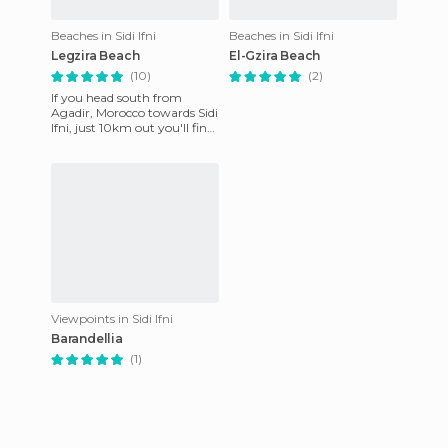
Beaches in Sidi Ifni
Beaches in Sidi Ifni
Legzira Beach
El-Gzira Beach
(10)
(2)
If you head south from
Agadir, Morocco towards Sidi
Ifni, just 10km out you'll find
this amazing place where
nature shows off her
Viewpoints in Sidi Ifni
Barandellia
(1)