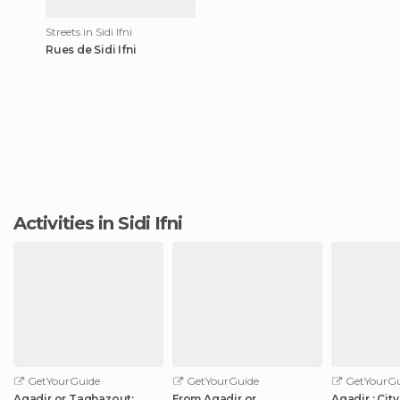
Streets in Sidi Ifni
Rues de Sidi Ifni
Activities in Sidi Ifni
GetYourGuide
GetYourGuide
GetYourGu
Agadir or Taghazout:
From Agadir or
Agadir : Cit