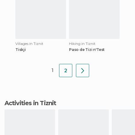
Villages in Tiznit
Hiking in Tiznit
Tiskji
Paso de Tizi n'Test
1
2
Activities in Tiznit