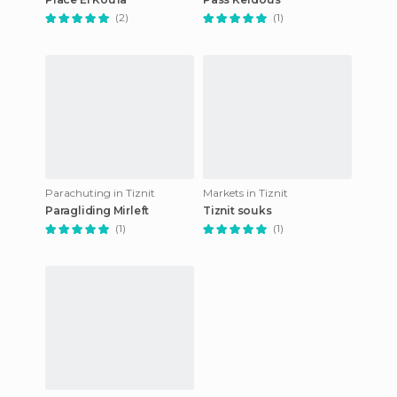
(2)
(1)
Parachuting in Tiznit
Markets in Tiznit
Paragliding Mirleft
Tiznit souks
(1)
(1)