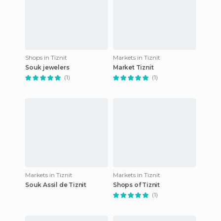
Shops in Tiznit
Markets in Tiznit
Souk jewelers
Market Tiznit
(1)
(1)
Markets in Tiznit
Markets in Tiznit
Souk Assil de Tiznit
Shops of Tiznit
(1)