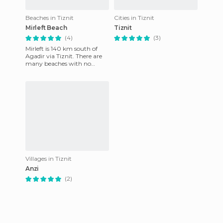
Beaches in Tiznit
Cities in Tiznit
Mirleft Beach
Tiznit
(4)
(3)
Mirleft is 140 km south of
Agadir via Tiznit. There are
many beaches with no
pollution of any kind! It is
recommended that you avo
Villages in Tiznit
Anzi
(2)