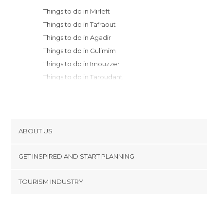
Things to do in Mirleft
Things to do in Tafraout
Things to do in Agadir
Things to do in Gulimim
Things to do in Imouzzer
Things to do in Taroudant
Things to do in Ghazoua
Things to do in Essaouira
Things to do in Amizmiz
Things to do in Marrakech
ABOUT US
Things to do in Aït Benhaddou
Cookies
Things to do in Safi
GET INSPIRED AND START PLANNING
Privacy Policy
Things to do in Ouarzazate
footer@item_discovertips_anchor
TOURISM INDUSTRY
Things to do in Agdz
Terms and Conditions
minube Android app
Things to do in Zagora
Contact
Things to do in Kalaat M'Gouna