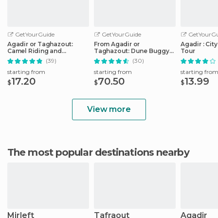
GetYourGuide
GetYourGuide
GetYourGu
Agadir or Taghazout:
From Agadir or
Agadir : Cit
Camel Riding and
Taghazout: Dune Buggy
Tour
Flamingo River Tour
Tour
(39)
(30)
starting from
starting from
starting fro
17.20
70.50
13.99
$
$
$
View more
The most popular destinations nearby
Mirleft
Tafraout
Agadir