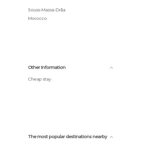
Souss-Massa-Drâa
Morocco
Other Information
Cheap stay
The most popular destinations nearby