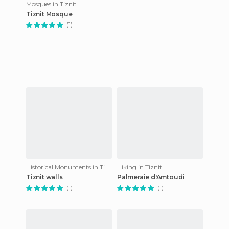
Mosques in Tiznit
Tiznit Mosque
(1)
Historical Monuments in Tiznit
Hiking in Tiznit
Tiznit walls
Palmeraie d'Amtoudi
(1)
(1)