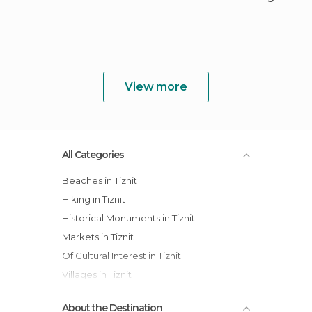
View more
All Categories
Beaches in Tiznit
Hiking in Tiznit
Historical Monuments in Tiznit
Markets in Tiznit
Of Cultural Interest in Tiznit
Villages in Tiznit
About the Destination