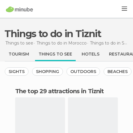
Things to do in Tiznit
Things to see
Things to do in Morocco
Things to do in Souss-Massa-Drâa
TOURISM
THINGS TO SEE
HOTELS
RESTAURA
SIGHTS
SHOPPING
OUTDOORS
BEACHES
The top 29 attractions in Tiznit