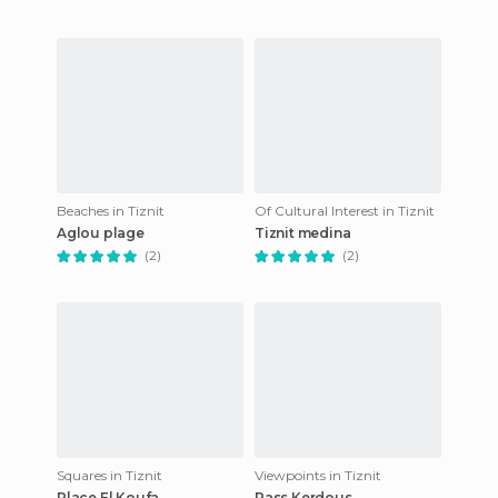
Beaches in Tiznit
Of Cultural Interest in Tiznit
Aglou plage
Tiznit medina
(2)
(2)
Squares in Tiznit
Viewpoints in Tiznit
Place El Koufa
Pass Kerdous