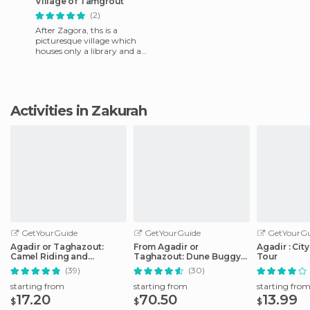
Village of Tamgrout
(2)
After Zagora, ths is a
picturesque village which
houses only a library and a
Koranic school, with about
4,000 books in stock (you
Activities in Zakurah
GetYourGuide
GetYourGuide
GetYourGu
Agadir or Taghazout:
From Agadir or
Agadir : Cit
Camel Riding and
Taghazout: Dune Buggy
Tour
Flamingo River Tour
Tour
(39)
(30)
starting from
starting from
starting fro
17.20
70.50
13.99
$
$
$