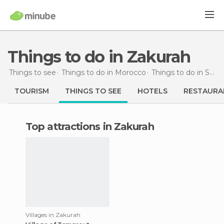
Things to do in Zakurah
Things to see
Things to do in Morocco
Things to do in Souss-Massa-Drâa
TOURISM
THINGS TO SEE
HOTELS
RESTAURA
Top attractions in Zakurah
Villages in Zakurah