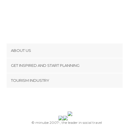
ABOUT US
Cookies
GET INSPIRED AND START PLANNING
Privacy Policy
footer@item_discovertips_anchor
TOURISM INDUSTRY
Terms and Conditions
minube Android app
Contact
Press Area
© minube 2007-, the leader in social travel