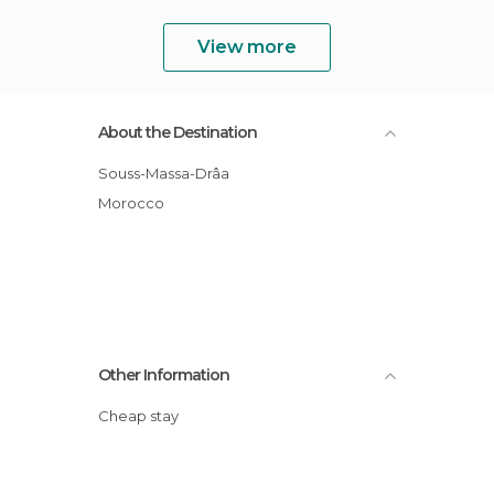
View more
About the Destination
Souss-Massa-Drâa
Morocco
Other Information
Cheap stay