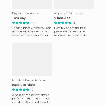
Bays in Inhambane
Airports in Vilanculos
Tofo Bay
Vilanculos
(4)
(3)
This is a place where you can
Possibly one of the best
snorkel with whale sharks,
places we've been. The
which can be an amazing
atmosphere is very quiet
experience. It's also a place
where you want to linger
where there are end
and lose yourself and never
go h
Islands in Bazaruto Island
Bazaruto Island
(2)
A holiday maker watches a
perfect sunset in hammock
at Indigo Bay Island Resort
and Spa located on Bazaruto