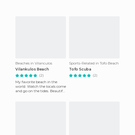
Island off the coast o
Beaches in Vilanculos
Sports-Related in Tofo Beach
Vilankulos Beach
Tofo Scuba
(2)
(2)
My favorite beach in the
world. Watch the locals come
and go on the tides. Beautiful
blue warm water.