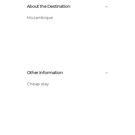
About the Destination
Mozambique
Other Information
Cheap stay