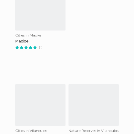
Cities in Maxixe
Maxixe
(1)
Cities in Vilanculos
Nature Reserves in Vilanculos