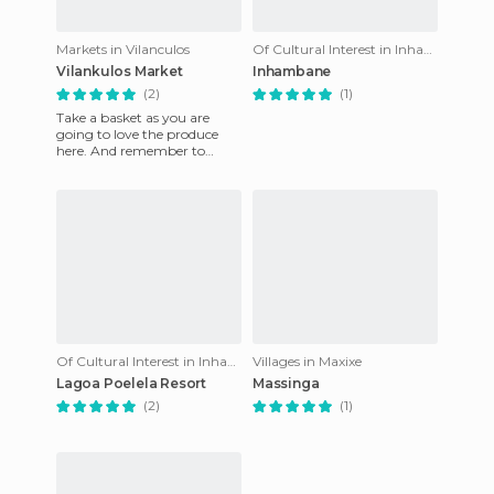
Markets in Vilanculos
Of Cultural Interest in Inhambane
Vilankulos Market
Inhambane
(2)
(1)
Take a basket as you are
going to love the produce
here. And remember to
bargain!
Of Cultural Interest in Inhambane
Villages in Maxixe
Lagoa Poelela Resort
Massinga
(2)
(1)