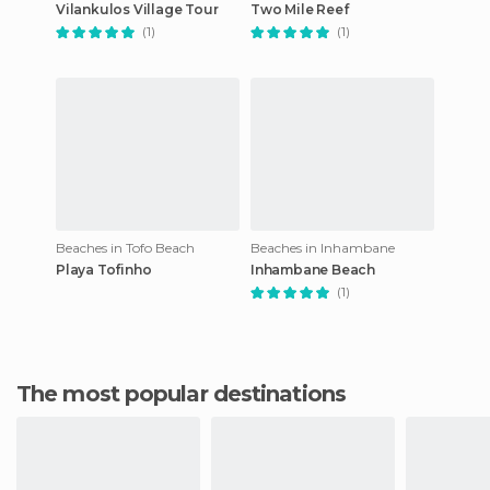
Vilankulos Village Tour
Two Mile Reef
(1)
(1)
Beaches in Tofo Beach
Beaches in Inhambane
Playa Tofinho
Inhambane Beach
(1)
The most popular destinations