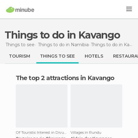
Things to do in Kavango
Things to see
Things to do in Namibia
Things to do
in Kavango
TOURISM
THINGS TO SEE
HOTELS
RESTAURA
The top 2 attractions in Kavango
Of Touristic Interest in Divundu
Villages in Rundu