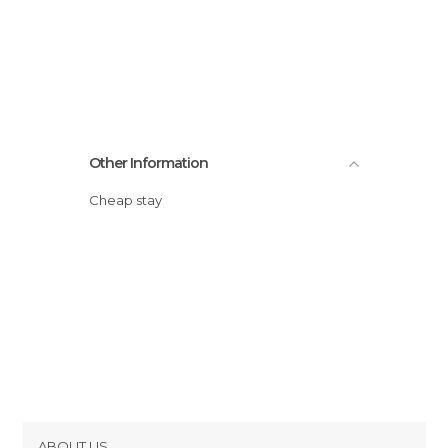
Other Information
Cheap stay
ABOUT US