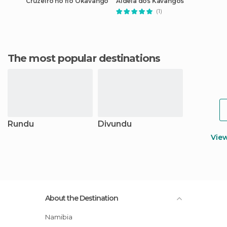
Cruzeiro no rio Okavango
Aldeia dos Kavangos
(1)
The most popular destinations
Rundu
Divundu
Vie
About the Destination
Namibia