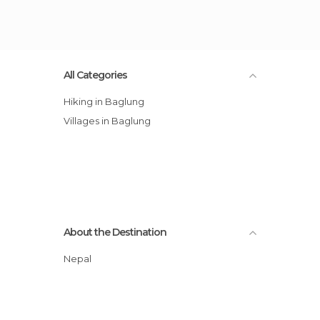
All Categories
Hiking in Baglung
Villages in Baglung
About the Destination
Nepal