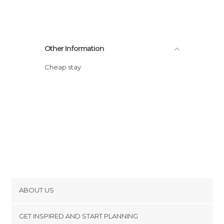
Other Information
Cheap stay
ABOUT US
Cookies
GET INSPIRED AND START PLANNING