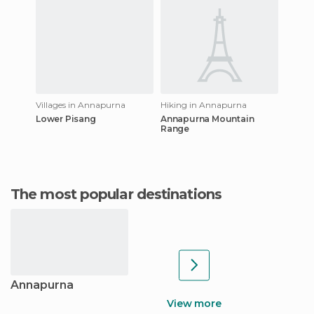
Villages in Annapurna
Hiking in Annapurna
Lower Pisang
Annapurna Mountain
Range
The most popular destinations
Annapurna
View more