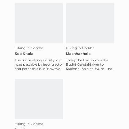
Hiking in Gorkha
Hiking in Gorkha
Soti Khola
Machhakhola
The trail is along a dusty, dirt
Today the trail follows the
road passable by jeep, tractor
Budhi Gandaki river to
and perhaps a bus. However
Machhakhola at 930m. The
it is clear that it is not an easy
path is full of ups and downs,
dri
either walking along th
Hiking in Gorkha