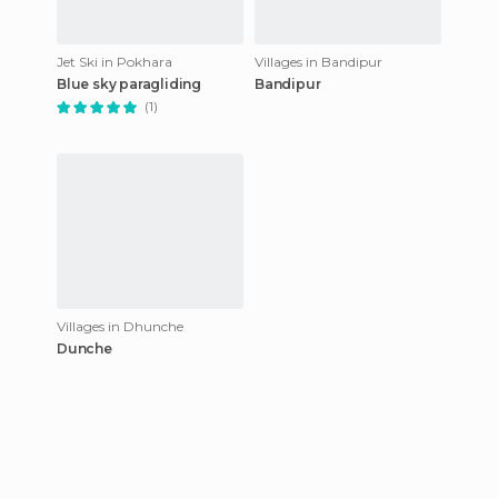
Jet Ski in Pokhara
Villages in Bandipur
Blue sky paragliding
Bandipur
(1)
Villages in Dhunche
Dunche