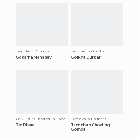
Temples in Gorkha
Temples in Gorkha
Gokarna Mahadev
Gorkha Durbar
Of Cultural Interest in Bandipur
Temples in Pokhara
Tin Dhara
Jangchub Choeling
Gompa