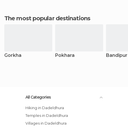
The most popular destinations
Gorkha
Pokhara
Bandipur
All Categories
Hiking in Dadeldhura
Temples in Dadeldhura
Villages in Dadeldhura