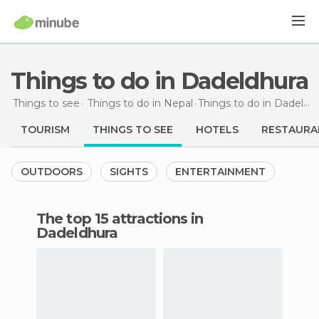
Things to do in Dadeldhura
Things to see
Things to do in Nepal
Things to do
in Dadeldhura
TOURISM
THINGS TO SEE
HOTELS
RESTAURA
OUTDOORS
SIGHTS
ENTERTAINMENT
The top 15 attractions in
Dadeldhura