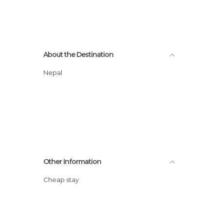
About the Destination
Nepal
Other Information
Cheap stay