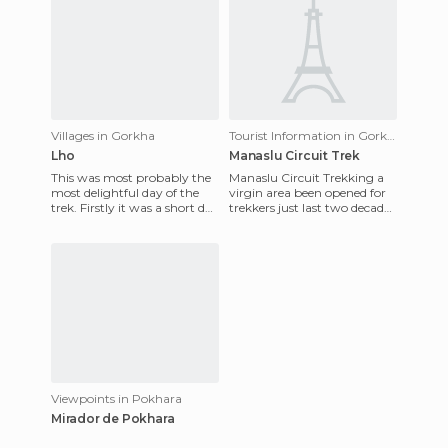
Villages in Gorkha
Tourist Information in Gorkha
Lho
Manaslu Circuit Trek
This was most probably the
Manaslu Circuit Trekking a
most delightful day of the
virgin area been opened for
trek. Firstly it was a short day
trekkers just last two decades
and secondly we passed
due to its sensitive border
through the many bea
with Tibet, whic
Viewpoints in Pokhara
Mirador de Pokhara