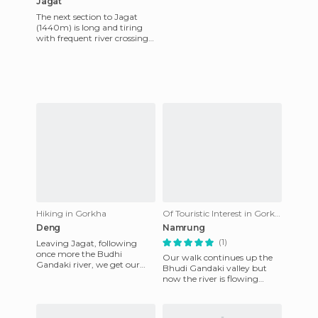
Jagat
The next section to Jagat
(1440m) is long and tiring
with frequent river crossings
via suspension bridges and
what seems like thou
Hiking in Gorkha
Of Touristic Interest in Gorkha
Deng
Namrung
(1)
Leaving Jagat, following
once more the Budhi
Our walk continues up the
Gandaki river, we get our
Bhudi Gandaki valley but
first fine view of the high
now the river is flowing
peaks of Himal Shringi. As
faster with frequent foaming
we w
gorges and rapids. Perche