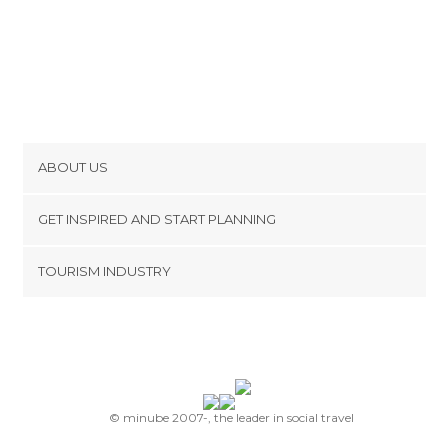
ABOUT US
Cookies
GET INSPIRED AND START PLANNING
Privacy Policy
footer@item_discovertips_anchor
TOURISM INDUSTRY
Terms and Conditions
minube Android app
Contact
Press Area
© minube 2007-, the leader in social travel