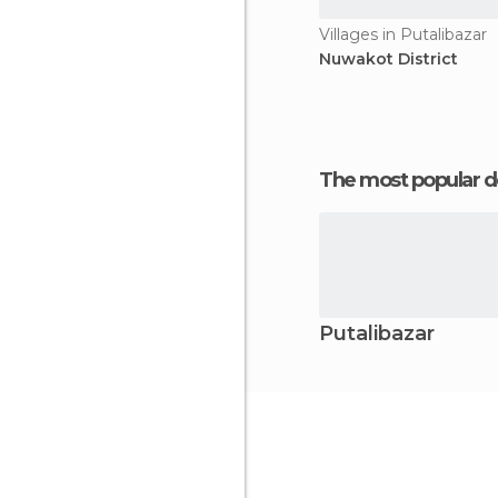
Villages in Putalibazar
Nuwakot District
The most popular d
Putalibazar