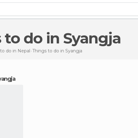
s to do in Syangja
to do in Nepal
Things to do
in Syangja
Syangja