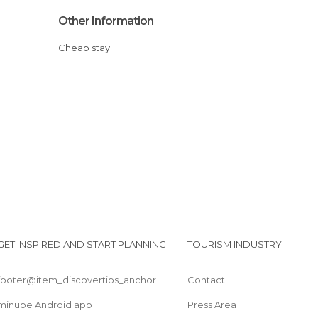
Other Information
Cheap stay
GET INSPIRED AND START PLANNING
TOURISM INDUSTRY
footer@item_discovertips_anchor
Contact
minube Android app
Press Area