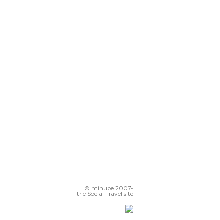
© minube 2007-
the Social Travel site