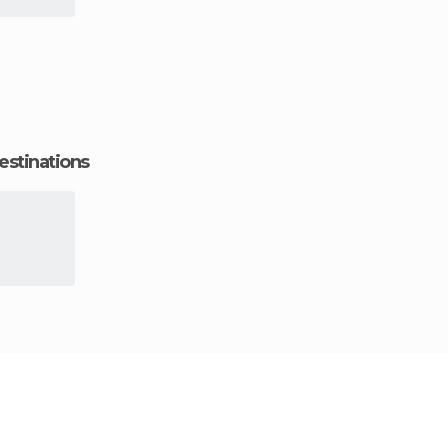
estinations