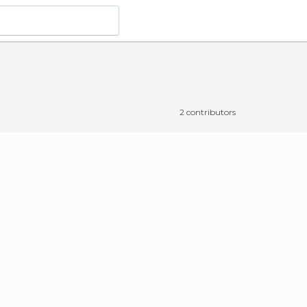
2 contributors