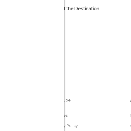
About the Destination
Nepal
Cookies
Privacy Policy