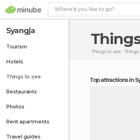
Where'd you like to go?
Syangja
Thing
tourism
Things to see
Things 
hotels
things to see
Top attractions in 
restaurants
photos
rent apartments
travel guides