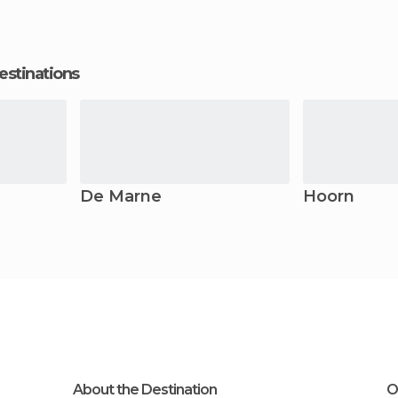
estinations
De Marne
Hoorn
About the Destination
O