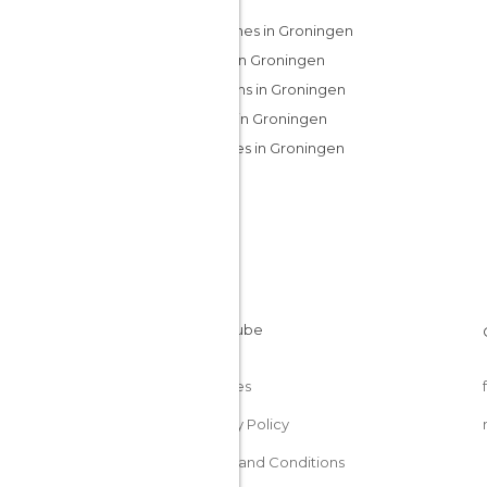
Churches in Groningen
Cities in Groningen
Gardens in Groningen
Lakes in Groningen
Squares in Groningen
Cookies
Privacy Policy
Terms and Conditions