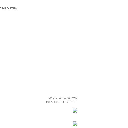
Cheap stay
© minube 2007-
the Social Travel site