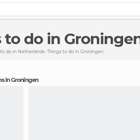
s to do in Groninge
to do in Netherlands
Things to do
in Groningen
ons in Groningen