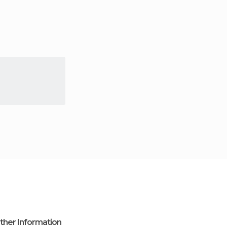
ther Information