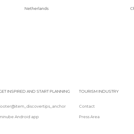
Netherlands
GET INSPIRED AND START PLANNING
TOURISM INDUSTRY
footer@item_discovertips_anchor
Contact
minube Android app
Press Area