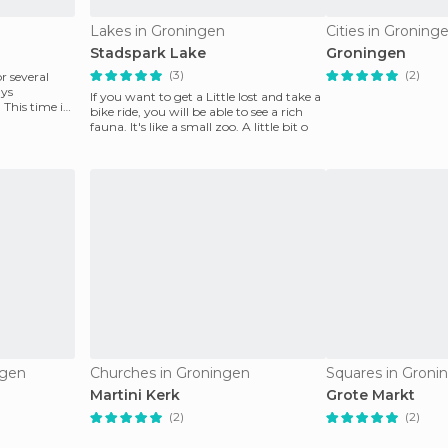
Lakes in Groningen
Cities in Groning
Stadspark Lake
Groningen
(3)
(2)
r several
ays
If you want to get a Little lost and take a
This time it
bike ride, you will be able to see a rich
fauna. It's like a small zoo. A little bit o
ngen
Churches in Groningen
Squares in Groni
Martini Kerk
Grote Markt
(2)
(2)