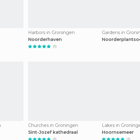
Harbors in Groningen
Gardens in Groni
Noorderhaven
Noorderplantso
(1)
n
Churches in Groningen
Lakes in Groning
Sint-Jozef kathedraal
Hoornsemeer
(1)
(1)