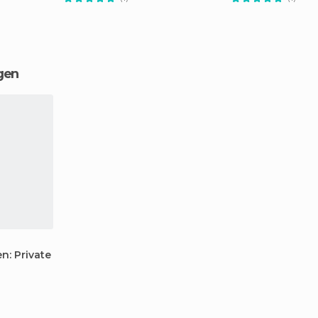
ngen
: Private