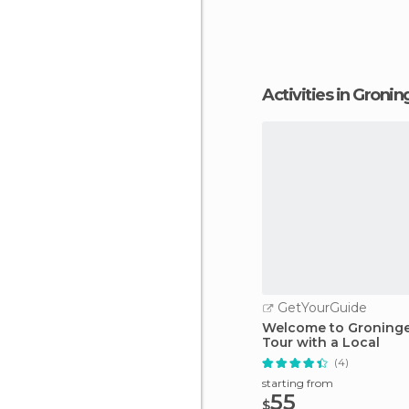
Activities in Groni
GetYourGuide
Welcome to Groningen
Tour with a Local
(4)
starting from
55
$