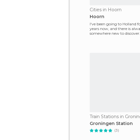
Cities in Hoorn
Hoorn
I've been going to Holland fo
years now, and there is alw
somewhere new to discover. 
was Hoorn, a small s
Train Stations in Groni
Groningen Station
(3)