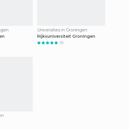
ngen
Universities in Groningen
en
Rijksuniversiteit Groningen
(1)
en