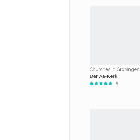
Churches in Groningen
Der Aa-Kerk
(1)