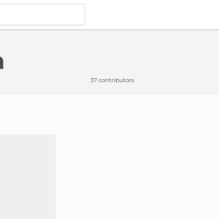
n
37 contributors