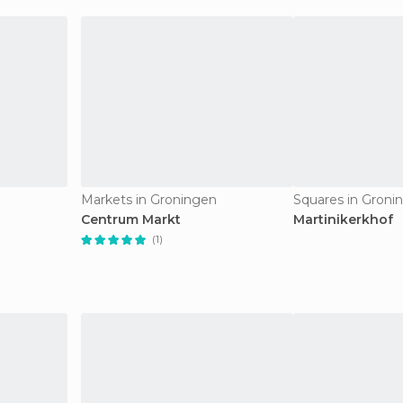
Markets in Groningen
Squares in Groni
Centrum Markt
Martinikerkhof
(1)