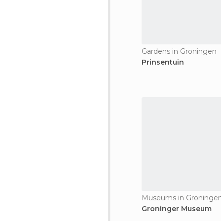
Gardens in Groningen
Prinsentuin
Museums in Groninge
Groninger Museum