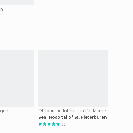
en
ngen
Of Touristic Interest in De Marne
Seal Hospital of St. Pieterburen
(1)