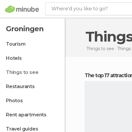
Where'd you like to go?
Groningen
Thing
tourism
Things to see
Things 
hotels
things to see
The top 17 attracti
restaurants
photos
rent apartments
travel guides