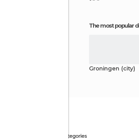
The most popular d
Groningen (city)
All Categories