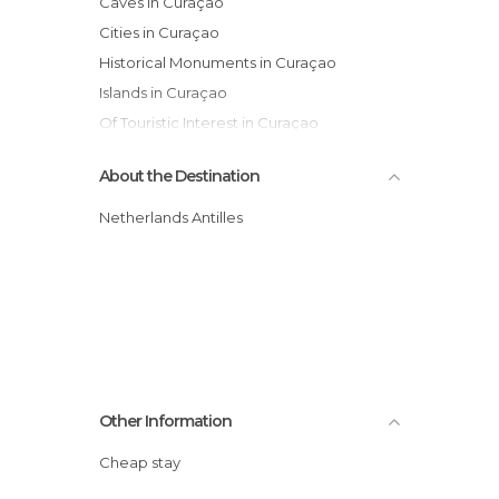
Caves in Curaçao
Cities in Curaçao
Historical Monuments in Curaçao
Islands in Curaçao
Of Touristic Interest in Curaçao
Unusual Places in Curaçao
About the Destination
Villages in Curaçao
Netherlands Antilles
Other Information
Cheap stay