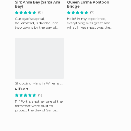
Sint Anna Bay (Santa Ana
Queen Emma Pontoon
Bay)
Bridge
(8)
(7)
Curaçao's capital,
Hello! In my experience,
Willemstad, is divided into
everything was great and
two towns by the bay of
what I liked most was the
Santa Ana, belonging to the
bridge, the fun, helpful
Caribbean Sea. It was named
people, the beaches, and the
San
Shopping Malls in Willemstad
Rif Fort
(5)
Rif Fort is another one of the
forts that were built to
protect the Bay of Santa
Ana, as well as the access by
sea to the capital