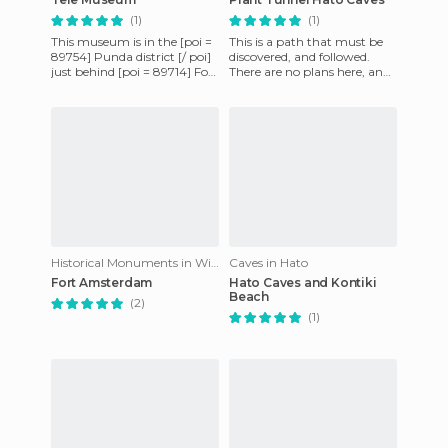
(1)
(1)
This museum is in the [poi =
This is a path that must be
89754] Punda district [/ poi]
discovered, and followed.
just behind [poi = 89714] Fort
There are no plans here, and
Amsterdam [/ poi], one of
nobody waits for you. This
the oldest bui
should be life, with
Historical Monuments in Willemstad
Caves in Hato
Fort Amsterdam
Hato Caves and Kontiki
Beach
(2)
(1)