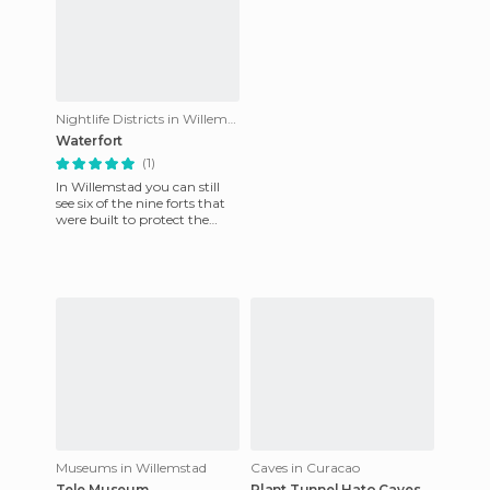
Nightlife Districts in Willemstad
Waterfort
(1)
In Willemstad you can still
see six of the nine forts that
were built to protect the
capital of the island from
maritime attacks i
Museums in Willemstad
Caves in Curacao
Tele Museum
Plant Tunnel Hato Caves