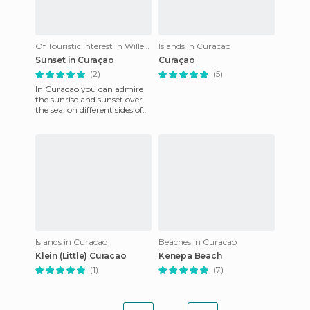
Of Touristic Interest in Willemstad
Islands in Curacao
Sunset in Curaçao
Curaçao
(2)
(5)
In Curacao you can admire
the sunrise and sunset over
the sea, on different sides of
the island. The sunset is
wonderful, and it i
Islands in Curacao
Beaches in Curacao
Klein (Little) Curacao
Kenepa Beach
(1)
(7)