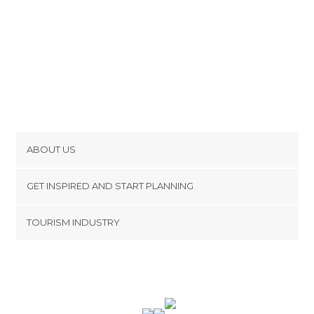
ABOUT US
Cookies
GET INSPIRED AND START PLANNING
Privacy Policy
footer@item_discovertips_anchor
TOURISM INDUSTRY
Terms and Conditions
minube Android app
Contact
Press Area