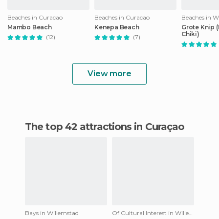
Beaches in Curacao
Beaches in Curacao
Beaches in W
Mambo Beach
Kenepa Beach
Grote Knip 
Chiki)
(12)
(7)
View more
The top 42 attractions in Curaçao
Bays in Willemstad
Of Cultural Interest in Willemstad