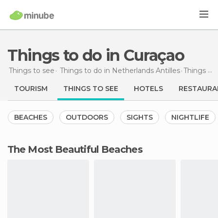
Things to do in Curaçao
Things to see
Things to do in Netherlands Antilles
Things to do
TOURISM
THINGS TO SEE
HOTELS
RESTAURA
BEACHES
OUTDOORS
SIGHTS
NIGHTLIFE
The Most Beautiful Beaches