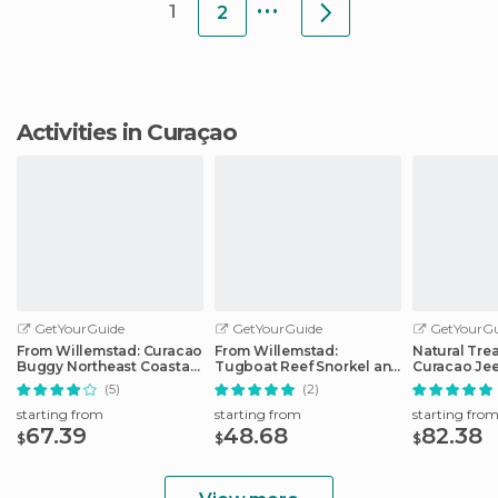
...
1
2
Activities in Curaçao
GetYourGuide
GetYourGuide
GetYourGu
From Willemstad: Curacao
From Willemstad:
Natural Tre
Buggy Northeast Coastal
Tugboat Reef Snorkel and
Curacao Je
Adventure
Fort Beekenburg
(5)
(2)
starting from
starting from
starting fro
67.39
48.68
82.38
$
$
$