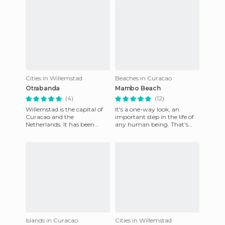
Cities in Willemstad
Beaches in Curacao
Otrabanda
Mambo Beach
(4)
(12)
Willemstad is the capital of
It's a one-way look, an
Curacao and the
important step in the life of
Netherlands. It has been
any human being. That's
declared as a World Heritage
when you know you've
Site by UNESCO. It is mainly
grown, you've strengthened,
di
you
Islands in Curacao
Cities in Willemstad