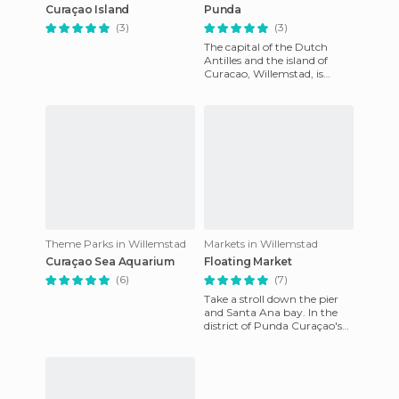
Curaçao Island
Punda
(3)
(3)
The capital of the Dutch
Antilles and the island of
Curacao, Willemstad, is
divided into three sub-
districts: Punda, [poi =
89758]
Theme Parks in Willemstad
Markets in Willemstad
Curaçao Sea Aquarium
Floating Market
(6)
(7)
Take a stroll down the pier
and Santa Ana bay. In the
district of Punda Curaçao's
capital, we find this quaint
and colourful marke