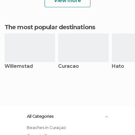
View more
The most popular destinations
Willemstad
Curacao
Hato
All Categories
Beaches in Curaçao