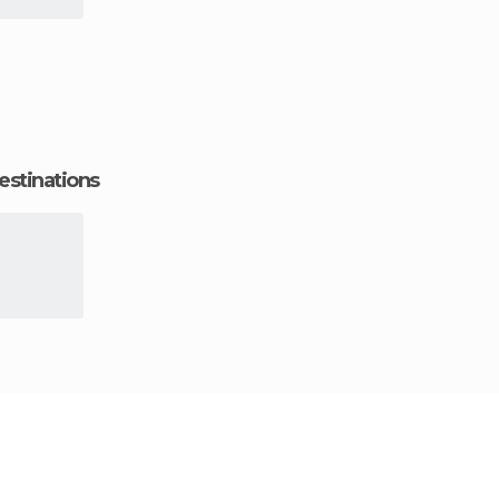
estinations