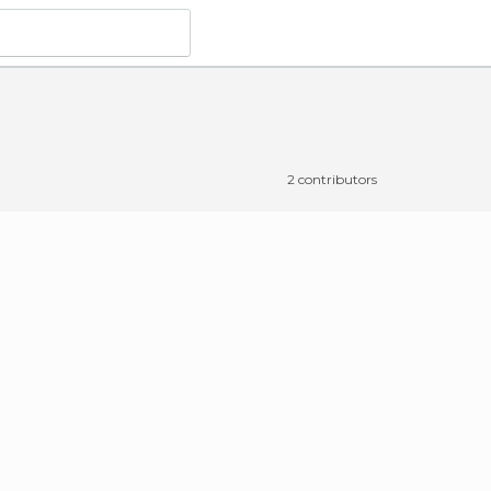
2 contributors