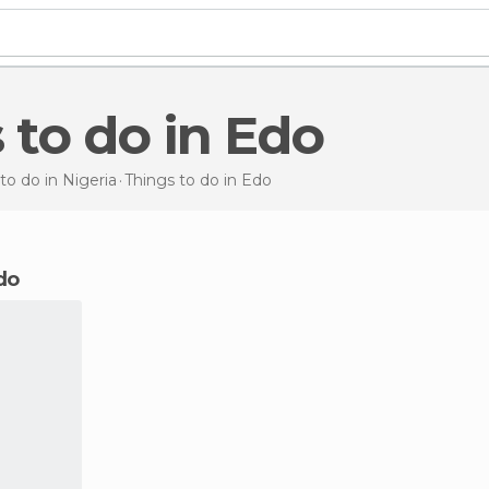
s to do in Edo
to do in Nigeria
Things to do
in Edo
Edo