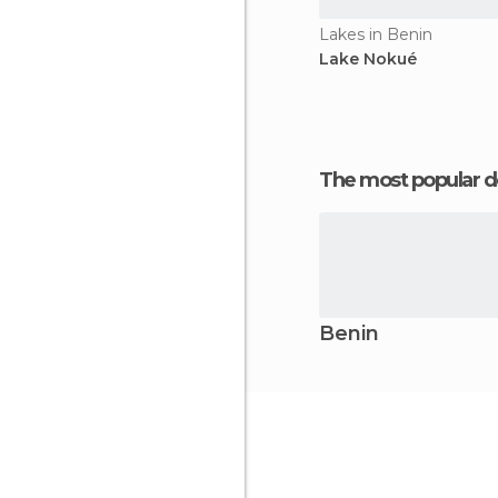
Lakes in Benin
Lake Nokué
The most popular d
Benin