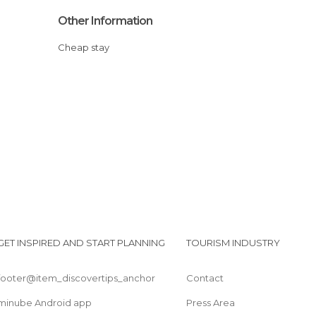
Other Information
Cheap stay
GET INSPIRED AND START PLANNING
TOURISM INDUSTRY
footer@item_discovertips_anchor
Contact
minube Android app
Press Area