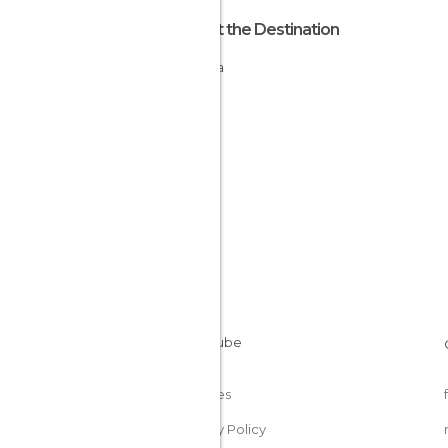
About the Destination
Nigeria
Cookies
Privacy Policy