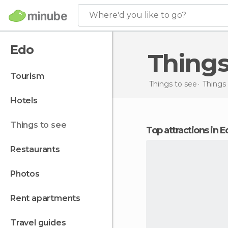
Where'd you like to go?
Edo
Thing
tourism
Things to see
Things 
hotels
things to see
Top attractions in 
restaurants
photos
rent apartments
travel guides