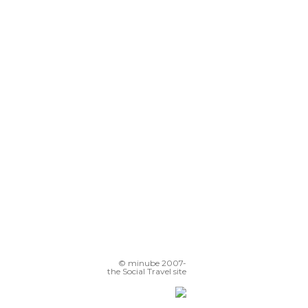
© minube 2007-
the Social Travel site