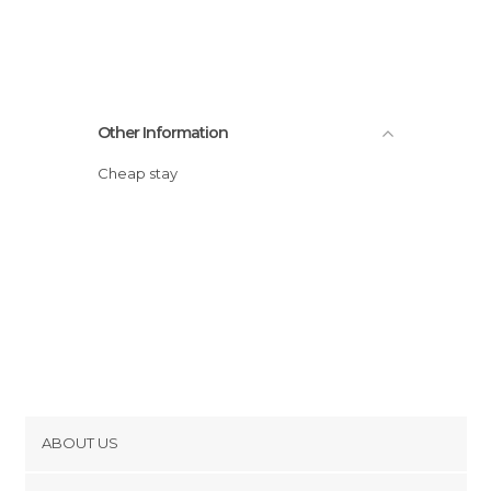
Other Information
Cheap stay
ABOUT US
Cookies