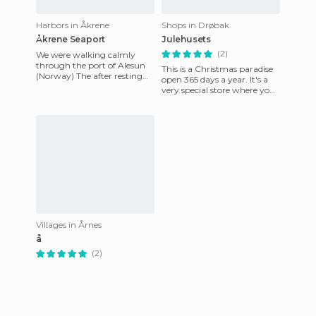
Harbors in Åkrene
Shops in Drøbak
Åkrene Seaport
Julehusets
(2)
We were walking calmly
through the port of Alesun
This is a Christmas paradise
(Norway) The after resting
open 365 days a year. It's a
after a long journey from Flo
very special store where you
(Norway) In this other
can get lost for hours among
the shelves. L
Villages in Årnes
å
(2)