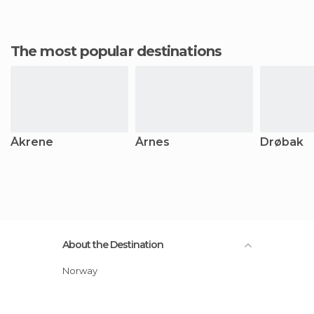
The most popular destinations
Åkrene
Årnes
Drøbak
About the Destination
Norway