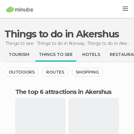
Things to do in Akershus
Things to see
Things to do in Norway
Things to do
in Akershus
TOURISM
THINGS TO SEE
HOTELS
RESTAURA
OUTDOORS
ROUTES
SHOPPING
The top 6 attractions in Akershus