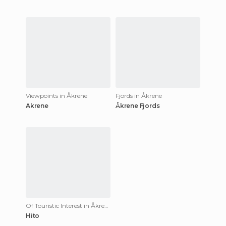
Viewpoints in Åkrene
Fjords in Åkrene
Akrene
Åkrene Fjords
Of Touristic Interest in Åkrene
Hito