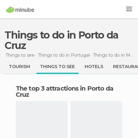
Things to do in Porto da
Cruz
Things to see
Things to do in Portugal
Things to do in Madeira
TOURISM
THINGS TO SEE
HOTELS
RESTAURA
The top 3 attractions in Porto da
Cruz