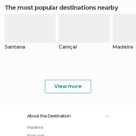
The most popular destinations nearby
Santana
Caniçal
Madeira
View more
About the Destination
Madeira
Portugal