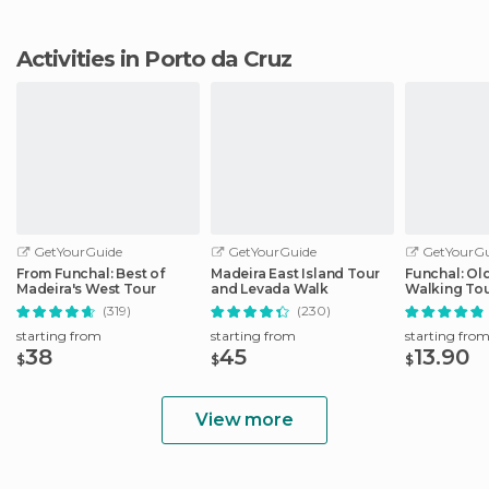
Activities in Porto da Cruz
GetYourGuide
GetYourGuide
GetYourGu
From Funchal: Best of
Madeira East Island Tour
Funchal: Ol
Madeira's West Tour
and Levada Walk
Walking To
(319)
(230)
starting from
starting from
starting fro
38
45
13.90
$
$
$
View more