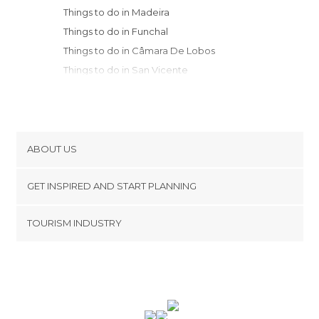
Things to do in Madeira
Things to do in Funchal
Things to do in Câmara De Lobos
Things to do in San Vicente
Things to do in Ribeira Brava
Things to do in Porto Moniz
Things to do in Porto Santo
ABOUT US
Cookies
GET INSPIRED AND START PLANNING
Privacy Policy
footer@item_discovertips_anchor
TOURISM INDUSTRY
Terms and Conditions
minube Android app
Contact
Press Area