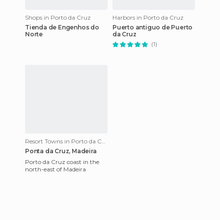
Shops in Porto da Cruz
Harbors in Porto da Cruz
Tienda de Engenhos do
Puerto antiguo de Puerto
Norte
da Cruz
(1)
Resort Towns in Porto da Cruz
Ponta da Cruz, Madeira
Porto da Cruz coast in the
north-east of Madeira