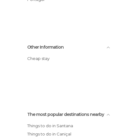
Other Information
Cheap stay
The most popular destinations nearby
Things to do in Santana
Things to do in Caniçal