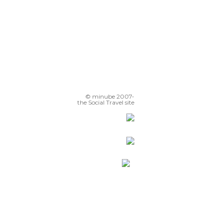
© minube 2007-
the Social Travel site