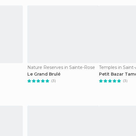
Nature Reserves in Sainte-Rose
Temples in Saint
Le Grand Brulé
Petit Bazar Tam
(3)
(3)