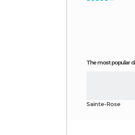
The most popular d
Sainte-Rose