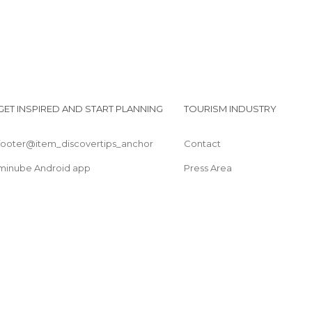
GET INSPIRED AND START PLANNING
TOURISM INDUSTRY
footer@item_discovertips_anchor
Contact
minube Android app
Press Area