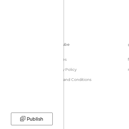
Cookies
Privacy Policy
Terms and Conditions
Publish