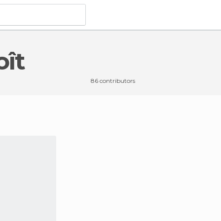
oît
86 contributors