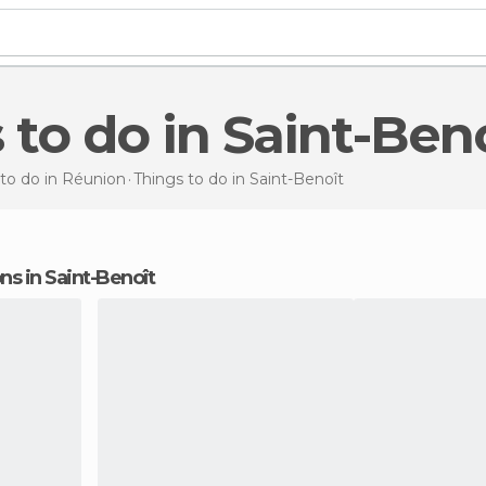
s to do in Saint-Ben
 to do in Réunion
Things to do
in Saint-Benoît
ons in Saint-Benoît