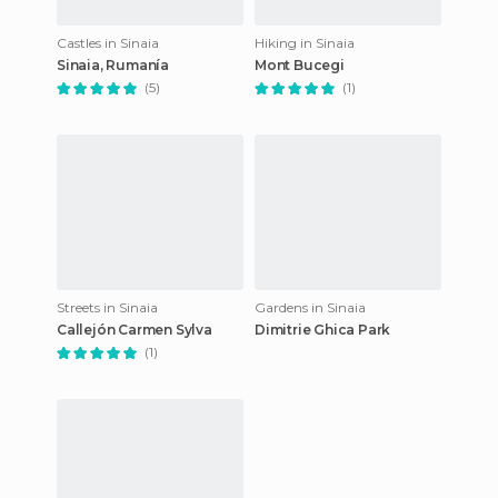
Castles in Sinaia
Hiking in Sinaia
Sinaia, Rumanía
Mont Bucegi
(5)
(1)
Streets in Sinaia
Gardens in Sinaia
Callejón Carmen Sylva
Dimitrie Ghica Park
(1)