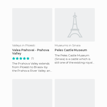
Valleys in Ploiesti
Museums in Sinaia
Valea Prahovei - Prahova
Peles Castle Museum
Valley
The Peles Castle Museum
(1)
(Sinaia) is a castle which is
still one of the existing royal
The Prahova Valley extends
residences in the area. The
from Ploiesti to Brasov by
best collection
the Prahova River Valley and
is one of the main tourist
areas in Romania bec