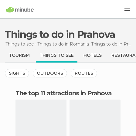
Things to do in Prahova
Things to see
Things to do in Romania
Things to do
in Prahova
TOURISM
THINGS TO SEE
HOTELS
RESTAURA
SIGHTS
OUTDOORS
ROUTES
The top 11 attractions in Prahova