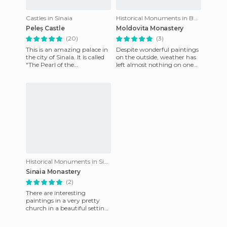
Castles in Sinaia
Historical Monuments in Bucov
Peleș Castle
Moldovita Monastery
(20)
(3)
This is an amazing palace in
Despite wonderful paintings
the city of Sinaia. It is called
on the outside, weather has
"The Pearl of the
left almost nothing on one
Carpathians" and no
side of the monastery, but
wonder. Situated in the
we can still enjoy i
foothi
Historical Monuments in Sinaia
Sinaia Monastery
(2)
There are interesting
paintings in a very pretty
church in a beautiful setting.
Prahova Valley was the first
tourist resort, locat