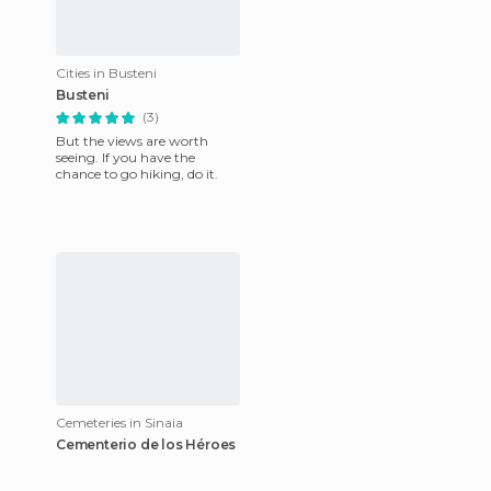
Cities in Busteni
Busteni
(3)
But the views are worth
seeing. If you have the
chance to go hiking, do it.
Cemeteries in Sinaia
Cementerio de los Héroes