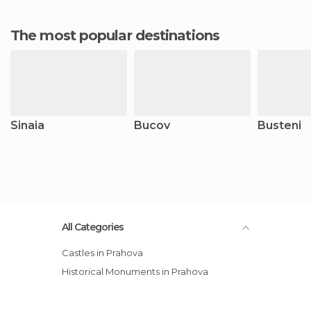
The most popular destinations
Sinaia
Bucov
Busteni
All Categories
Castles in Prahova
Historical Monuments in Prahova