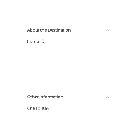
About the Destination
Romania
Other Information
Cheap stay