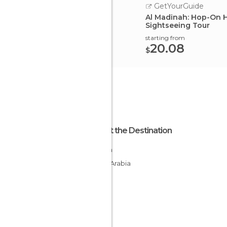
GetYourGuide
Al Madinah: Hop-On 
Sightseeing Tour
starting from
20.08
$
About the Destination
Mecca
Saudi Arabia