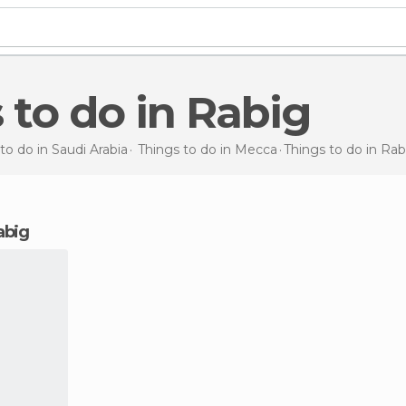
s to do in Rabig
to do in Saudi Arabia
Things to do in Mecca
Things to do
in Rab
Rabig