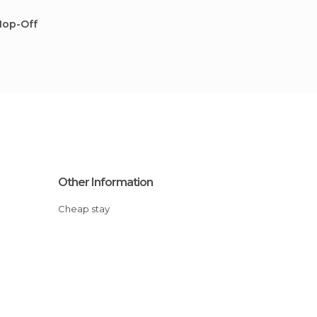
Hop-Off
Other Information
Cheap stay