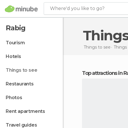
Where'd you like to go?
Rabig
Thing
tourism
Things to see
Things 
hotels
things to see
Top attractions in 
restaurants
photos
rent apartments
travel guides