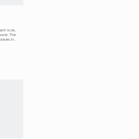
ch is ok,
 none. The
places in