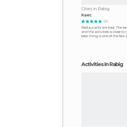
Cities in Rabig
Kaec
(2)
Restaurants are bad. The bea
and the activities is close to
best thing is one of the few 
Saudi to hav
Activities in Rabig