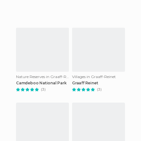
Nature Reserves in Graaff-Reinet
Villages in Graaff-Reinet
Camdeboo National Park
Graaff Reinet
(3)
(3)