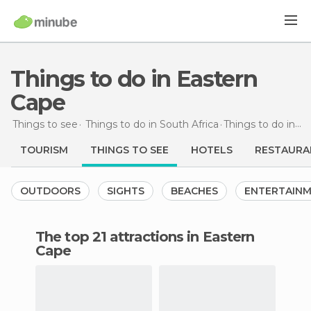
Things to do in Eastern
Cape
Things to see
Things to do in South Africa
Things to do
in Eastern Cape
TOURISM
THINGS TO SEE
HOTELS
RESTAURA
OUTDOORS
SIGHTS
BEACHES
ENTERTAIN
The top 21 attractions in Eastern
Cape