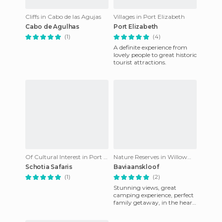
Cliffs in Cabo de las Agujas
Villages in Port Elizabeth
Cabo de Agulhas
Port Elizabeth
(1)
(4)
A definite experience from
lovely people to great historic
tourist attractions.
Of Cultural Interest in Port Elizabeth
Nature Reserves in Willowmore
Schotia Safaris
Baviaanskloof
(1)
(2)
Stunning views, great
camping experience, perfect
family getaway, in the heart
of nature.