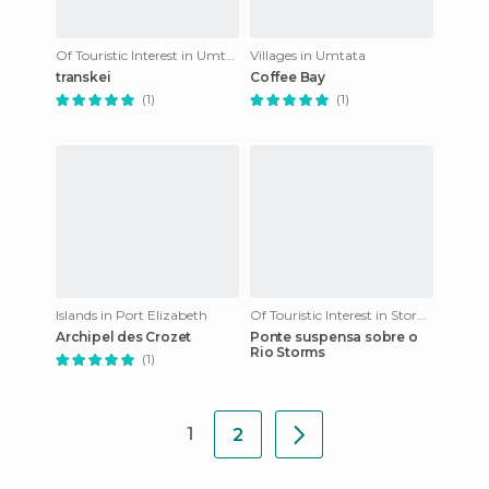
Of Touristic Interest in Umtata
Villages in Umtata
transkei
Coffee Bay
(1)
(1)
Islands in Port Elizabeth
Of Touristic Interest in Stormsrivier
Archipel des Crozet
Ponte suspensa sobre o
Rio Storms
(1)
1
2