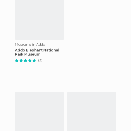
Museums in Addo
Addo Elephant National
Park Museum
(3)