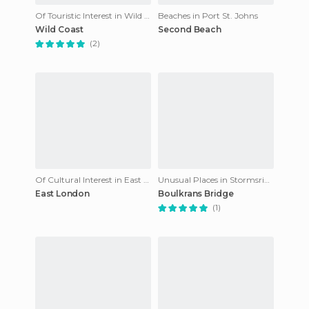
Of Touristic Interest in Wild Coast
Beaches in Port St. Johns
Wild Coast
Second Beach
(2)
Of Cultural Interest in East London
Unusual Places in Stormsrivier
East London
Boulkrans Bridge
(1)