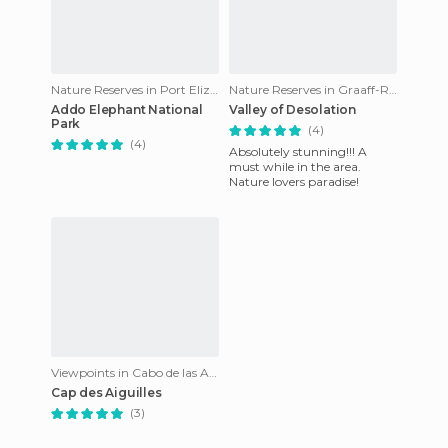
Nature Reserves in Port Elizabeth
Nature Reserves in Graaff-Reinet
Addo Elephant National
Valley of Desolation
Park
(4)
(4)
Absolutely stunning!!! A
must while in the area.
Nature lovers paradise!
Viewpoints in Cabo de las Agujas
Cap des Aiguilles
(3)