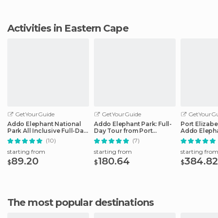
Activities in Eastern Cape
GetYourGuide
GetYourGuide
GetYourGu
Addo Elephant National
Addo Elephant Park: Full-
Port Elizabe
Park All Inclusive Full-Day
Day Tour from Port
Addo Elepha
Safari
Elizabeth
(10)
(7)
starting from
starting from
starting fro
89.20
180.64
384.82
$
$
$
The most popular destinations