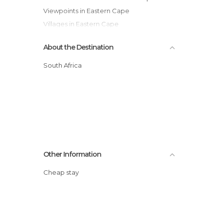
Viewpoints in Eastern Cape
Villages in Eastern Cape
About the Destination
South Africa
Other Information
Cheap stay