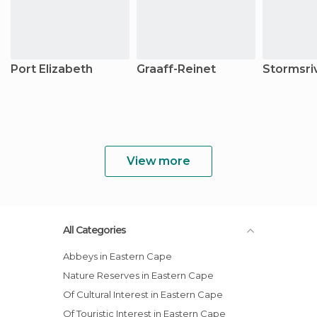
Port Elizabeth
Graaff-Reinet
Stormsri
View more
All Categories
Abbeys in Eastern Cape
Nature Reserves in Eastern Cape
Of Cultural Interest in Eastern Cape
Of Touristic Interest in Eastern Cape