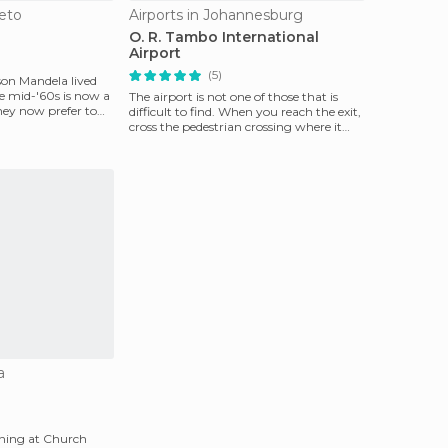
eto
Airports in Johannesburg
O. R. Tambo International
Airport
(5)
on Mandela lived
he mid-'60s is now a
The airport is not one of those that is
ey now prefer to
difficult to find. When you reach the exit,
cross the pedestrian crossing where it
ends th
a
nning at Church