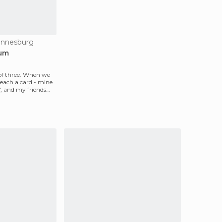
annesburg
eum
of three. When we
 each a card - mine
", and my friends