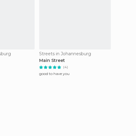
esburg
Streets in Johannesburg
Main Street
(4)
good to have you