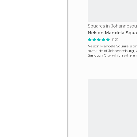
Squares in Johannesbu
Nelson Mandela Squa
(10)
Nelson Mandela Square is on
outskirts of Johannesburg, 
Sandton City which where 
international chain h