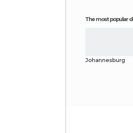
The most popular d
Johannesburg