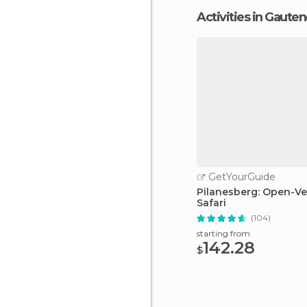
Activities in Gaute
GetYourGuide
Pilanesberg: Open-Ve
Safari
(104)
starting from
142.28
$