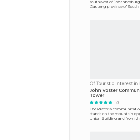
southwest of Johannesburg 
Gauteng province of South 
name Soweto is a cont
Of Touristic Interest in
John Voster Communi
Tower
(2)
The Pretoria communicatio
stands on the mountain opp
Union Building and from that
at a dominant stat