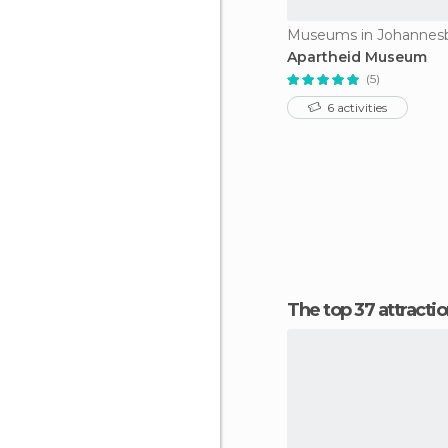
Museums in Johannes
Apartheid Museum
(5)
6 activities
The top 37 attract