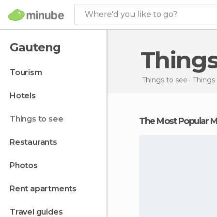
Where'd you like to go?
Gauteng
Thing
tourism
Things to see
Things 
hotels
things to see
The Most Popular
restaurants
photos
rent apartments
travel guides