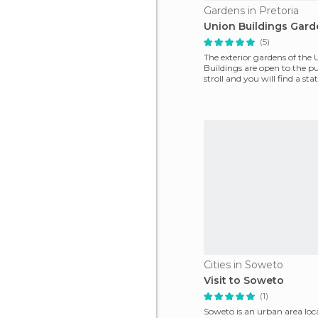
Gardens in Pretoria
Union Buildings Gard
(5)
The exterior gardens of the
Buildings are open to the pu
stroll and you will find a st
B. Hertzog
Cities in Soweto
Visit to Soweto
(1)
Soweto is an urban area lo