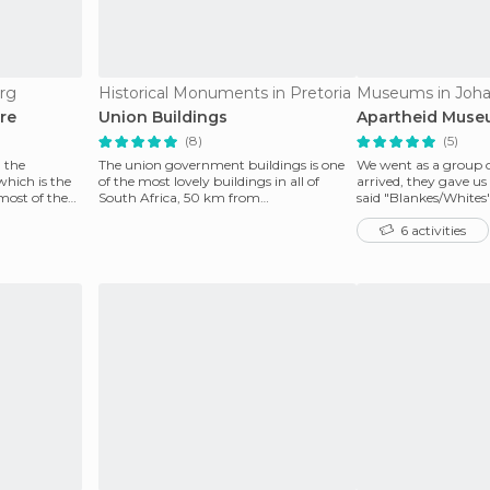
rg
Historical Monuments in Pretoria
Museums in Joh
re
Union Buildings
Apartheid Mus
(8)
(5)
 the
The union government buildings is one
We went as a group 
which is the
of the most lovely buildings in all of
arrived, they gave us
most of the
South Africa, 50 km from
said "Blankes/Whites
Johannesburg, reminding visi
got "Nie Blank
6 activities