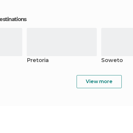
estinations
Pretoria
Soweto
View more