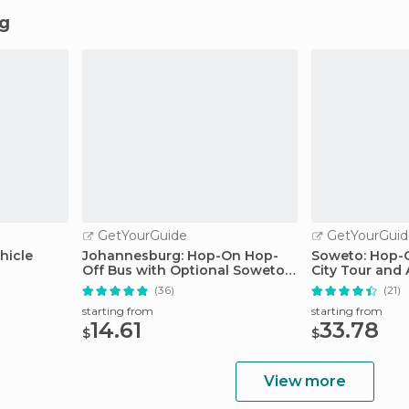
ng
GetYourGuide
GetYourGuid
hicle
Johannesburg: Hop-On Hop-
Soweto: Hop-O
Off Bus with Optional Soweto
City Tour and
Tour
Museum
(36)
(21)
starting from
starting from
14.61
33.78
$
$
View more