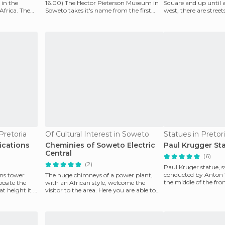
in the
16.00) The Hector Pieterson Museum in
Square and up until a
Africa. The
Soweto takes it's name from the first
west, there are street
victim of the up
area. It is one o
 Pretoria
Of Cultural Interest in Soweto
Statues in Pretor
cations
Cheminies of Soweto Electric
Paul Krugger St
Central
(6)
(2)
Paul Kruger statue, s
conducted by Anton V
ns tower
The huge chimneys of a power plant,
the middle of the fro
osite the
with an African style, welcome the
Church Square
 height it is
visitor to the area. Here you are able to
stop and take pic