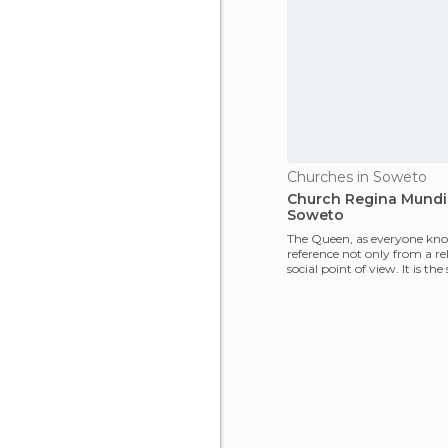
Churches in Soweto
Church Regina Mundi
Soweto
The Queen, as everyone knows
reference not only from a re
social point of view. It is th
resista