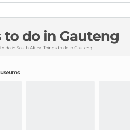
s to do in Gauteng
to do in South Africa
Things to do
in Gauteng
 Museums