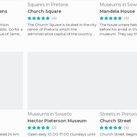
Squares in Pretoria
Museums in Sow
ens
Church Square
Mandela House
(4)
(4)
 Union
The Church Square is located in the city
The house where Nels
blic. Go for a
center of Pretoria which the
before his arrest in t
atue of James
administrative capital of the country.
museum. They say th
The first church in t
live in anothe
Museums in Soweto
Streets in Pretori
Hector Pieterson Museum
Church Street
(2)
(4)
cated 24 km
Open daily 10.00-17.00 (Sundays until
Church Street, begi