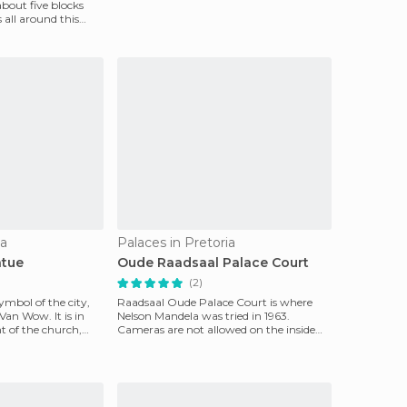
bout five blocks
s all around this
ia
Palaces in Pretoria
atue
Oude Raadsaal Palace Court
(2)
ymbol of the city,
Raadsaal Oude Palace Court is where
an Wow. It is in
Nelson Mandela was tried in 1963.
nt of the church,
Cameras are not allowed on the inside
but if you enter, you