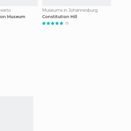
oweto
Museums in Johannesburg
Museum
rson Museum
Constitution Hill
South 
of Bee
(1)