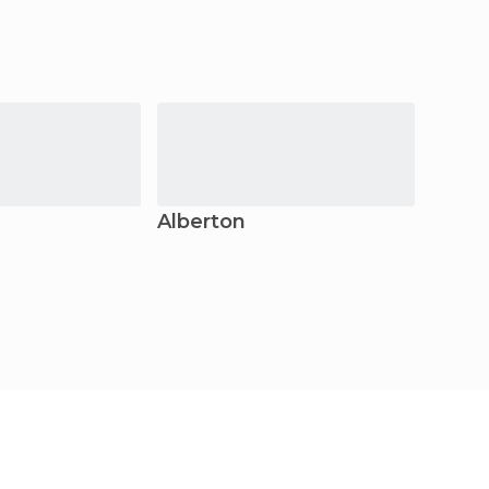
Alberton
Krug