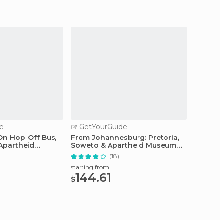
e
GetYourGuide
GetY
n Hop-Off Bus,
From Johannesburg: Pretoria,
Pilanes
 Apartheid
Soweto & Apartheid Museum
from 
Tour
(18)
starting from
starting
144.61
164
$
$