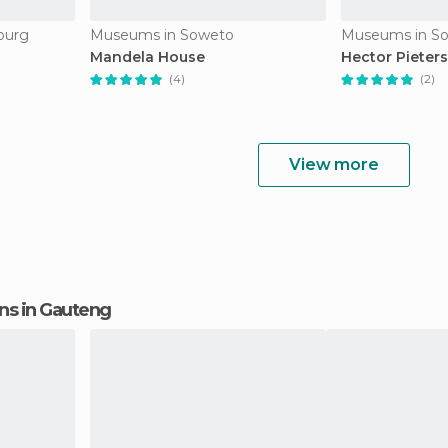
burg
Museums in Soweto
Museums in S
Mandela House
Hector Piete
(4)
(2)
View more
ions in Gauteng