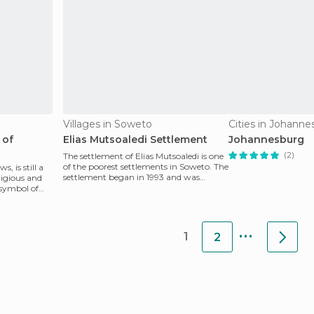
Villages in Soweto
Cities in Johann
 of
Elias Mutsoaledi Settlement
Johannesburg
(2)
The settlement of Elias Mutsoaledi is one
of the poorest settlements in Soweto. The
, is still a
settlement began in 1993 and was
ligious and
named in memo
e symbol of
...
1
2