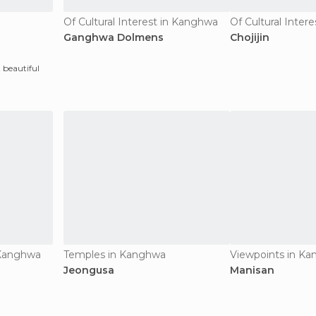
Of Cultural Interest in Kanghwa
Of Cultural Inter
Ganghwa Dolmens
Chojijin
 beautiful
n Kanghwa
Temples in Kanghwa
Viewpoints in K
Jeongusa
Manisan