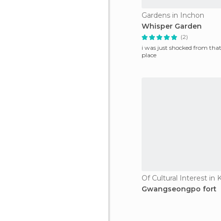
Gardens in Inchon
Whisper Garden
(2)
i was just shocked from that
place
Of Cultural Interest i
Gwangseongpo fort