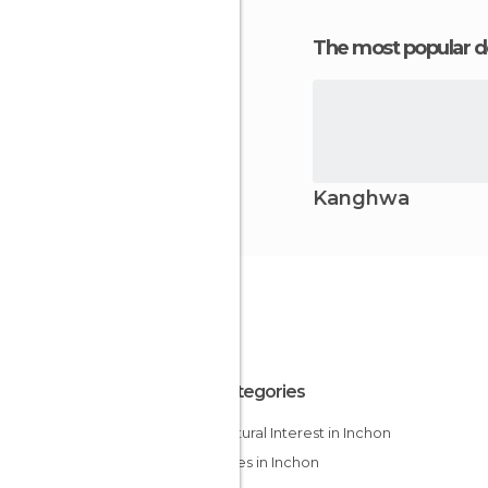
The most popular d
Kanghwa
All Categories
Of Cultural Interest in Inchon
Temples in Inchon