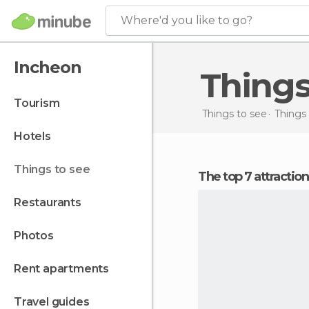
Where'd you like to go?
Incheon
Thing
tourism
Things to see
Things 
hotels
things to see
The top 7 attractio
restaurants
photos
rent apartments
travel guides