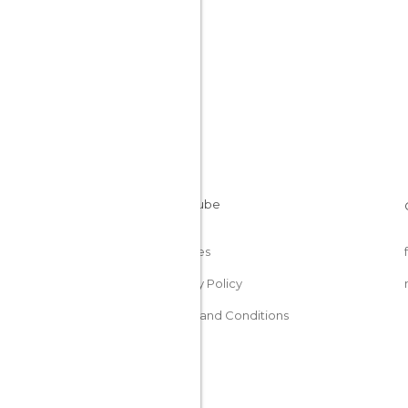
Cookies
Privacy Policy
Terms and Conditions