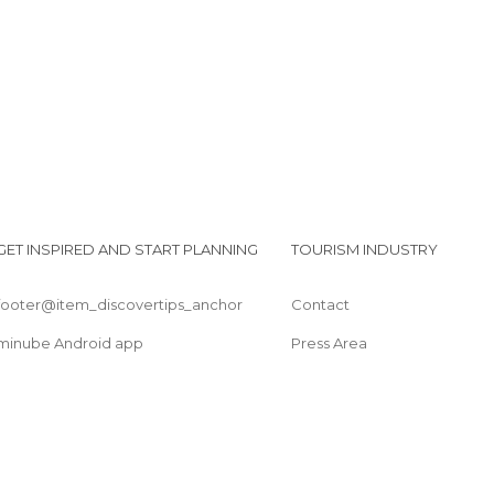
GET INSPIRED AND START PLANNING
TOURISM INDUSTRY
footer@item_discovertips_anchor
Contact
minube Android app
Press Area