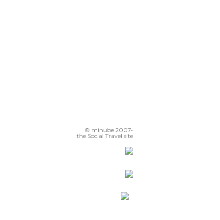
© minube 2007-
the Social Travel site