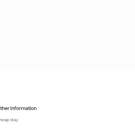
ther Information
Cheap stay