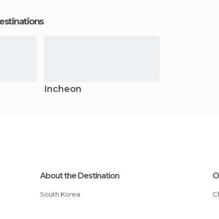
estinations
Incheon
About the Destination
O
South Korea