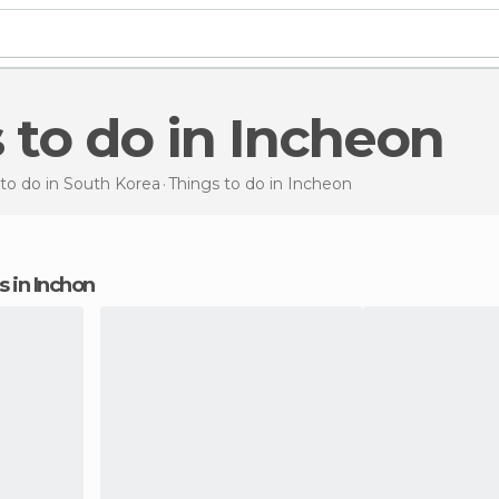
s to do in Incheon
to do in South Korea
Things to do
in Incheon
ns in Inchon