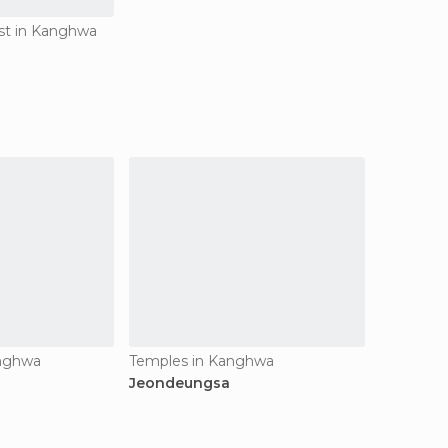
est in Kanghwa
anghwa
Temples in Kanghwa
Jeondeungsa