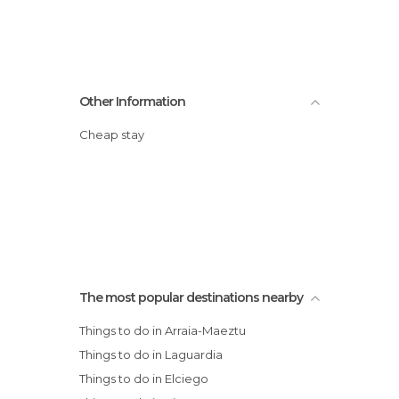
Other Information
Cheap stay
The most popular destinations nearby
Things to do in Arraia-Maeztu
Things to do in Laguardia
Things to do in Elciego