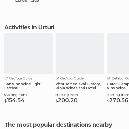
Izki Golf Club
Activities in Urturi
GetYourGuide
GetYourGuide
GetYourGu
San Vino Wine Fight
Vitoria: Medieval History,
Haro: Glamp
Festival
Rioja Wines and Hotel
Vino Wine Fi
Stay
starting from
starting from
starting fro
154.54
200.20
270.56
$
$
$
The most popular destinations nearby