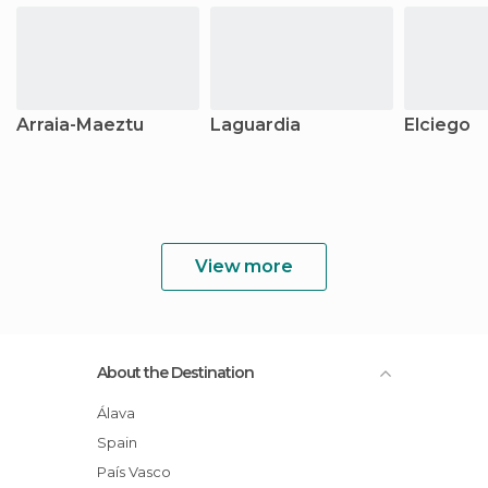
Arraia-Maeztu
Laguardia
Elciego
View more
About the Destination
Álava
Spain
País Vasco