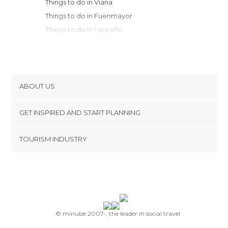
Things to do in Viana
Things to do in Fuenmayor
Things to do in Logroño
Things to do in San Vicente de la
Sonsierra
Things to do in Salvatierra
Things to do in Labastida
ABOUT US
Things to do in Vitoria
Cookies
Things to do in Navarrete
GET INSPIRED AND START PLANNING
Privacy Policy
Things to do in Briones
footer@item_discovertips_anchor
TOURISM INDUSTRY
Things to do in Haro
Terms and Conditions
minube Android app
Things to do in Ollauri
Contact
Things to do in Nájera
Press Area
Things to do in Baquedano
Things to do in Estella
Things to do in Santo Domingo de la
© minube 2007-, the leader in social travel
Calzada