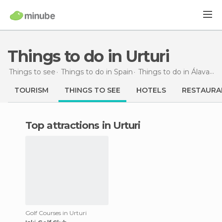
Things to do in Urturi
Things to see
Things to do in Spain
Things to do in Álava
Th
TOURISM
THINGS TO SEE
HOTELS
RESTAURA
Top attractions in Urturi
Golf Courses in Urturi