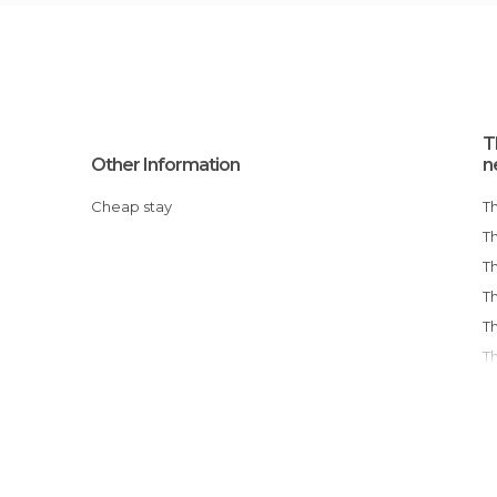
T
Other Information
n
Cheap stay