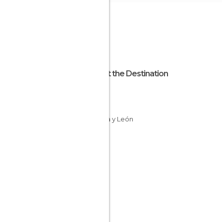
About the Destination
Ávila
Spain
Castilla y León