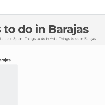
s to do in Barajas
to do in Spain
Things to do in Ávila
Things to do
in Barajas
arajas