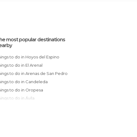
he most popular destinations
earby
Things to do in Hoyos del Espino
Things to do in El Arenal
Things to do in Arenas de San Pedro
Things to do in Candeleda
Things to do in Oropesa
Things to do in Ávila
Things to do in Jarandilla de la Vera
Things to do in Talavera de la Reina
Things to do in Béjar
Things to do in Jerte