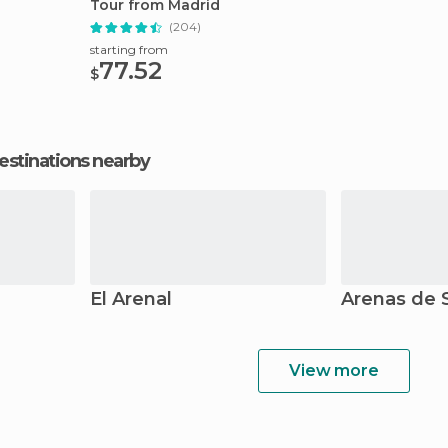
Tour from Madrid
(204)
starting from
77.52
$
estinations nearby
El Arenal
Arenas de 
View more