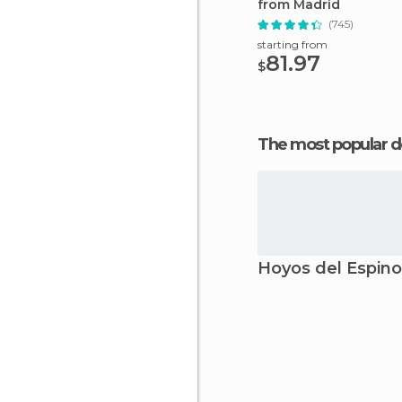
from Madrid
(745)
starting from
81.97
$
The most popular d
Hoyos del Espino