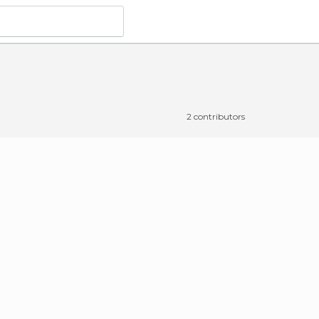
2 contributors