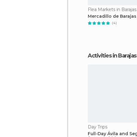
Flea Markets in Barajas
Mercadillo de Barajas
(4)
Activities in Barajas
Day Trips
Full-Day Ávila and Se