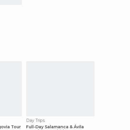
Day Trips
govia Tour
Full-Day Salamanca & Ávila