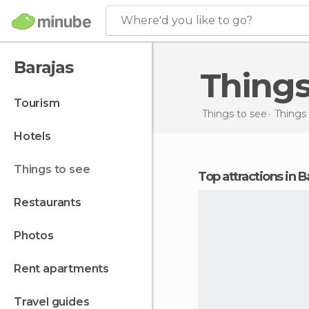
Where'd you like to go?
Barajas
Thing
tourism
Things to see
Things 
hotels
things to see
Top attractions in B
restaurants
photos
rent apartments
travel guides