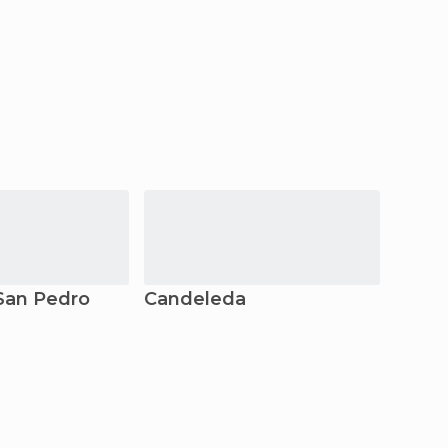
San Pedro
Candeleda
Orop