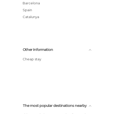
Barcelona
Spain
Catalunya
Other Information
Cheap stay
The most popular destinations nearby