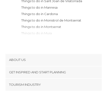
Things to do in Sant Joan de Vilatorrada
Things to do in Manresa
Things to do in Cardona
Things to do in Monistrol de Montserrat
Things to do in Montserrat
Things to do in Mura
Things to do in Igualada
Things to do in Terrassa
Things to do in Solsona
Things to do in Sant Sadurní d'Anoia
ABOUT US
Things to do in Caldes de Montbui
Cookies
Things to do in Sabadell
GET INSPIRED AND START PLANNING
Privacy Policy
Things to do in Berga
footer@item_discovertips_anchor
TOURISM INDUSTRY
Things to do in Sant Martí Sarroca
Terms and Conditions
minube Android app
Things to do in Sant Cugat del Vallès
Contact
Things to do in Sant Llorenç de Morunys
Press Area
Things to do in Cerdanyola del Vallès