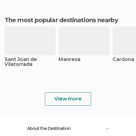
The most popular destinations nearby
Sant Joan de
Manresa
Cardona
Vilatorrada
View more
About the Destination