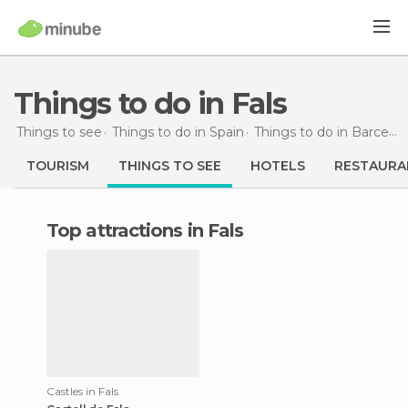
Things to do in Fals
Things to see
Things to do in Spain
Things to do in Barcelona
TOURISM
THINGS TO SEE
HOTELS
RESTAURA
Top attractions in Fals
Castles in Fals