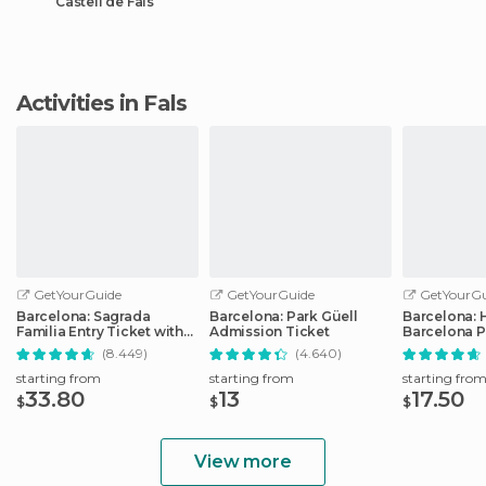
Castell de Fals
Activities in Fals
GetYourGuide
GetYourGuide
GetYourGu
Barcelona: Sagrada
Barcelona: Park Güell
Barcelona: 
Familia Entry Ticket with
Admission Ticket
Barcelona P
Audio Guide
Transport T
(8.449)
(4.640)
starting from
starting from
starting fro
33.80
13
17.50
$
$
$
View more