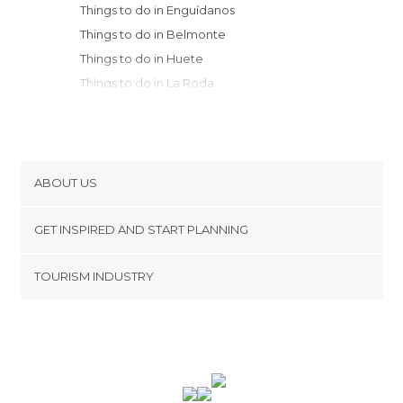
Things to do in Enguídanos
Things to do in Belmonte
Things to do in Huete
Things to do in La Roda
Things to do in Villarrobledo
Things to do in Fuentealbilla
Things to do in Calomarde
Things to do in El Toboso
ABOUT US
Things to do in Buendía
Cookies
Things to do in Socuéllamos
GET INSPIRED AND START PLANNING
Privacy Policy
Things to do in Pedro Muñoz
footer@item_discovertips_anchor
TOURISM INDUSTRY
Things to do in Beteta
Terms and Conditions
minube Android app
Things to do in Albarracín
Contact
Things to do in Alcalá del Júcar
Press Area
Things to do in Orihuela del Tremedal
Things to do in Albacete
Things to do in Pastrana