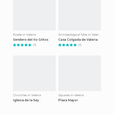
Roads in Valeria
Archaeological Sites in Valeria
Sendero del río Gritos
Casa Colgada de Valeria
(1)
(1)
Churches in Valeria
Squares in Valeria
Iglesia de la Sey
Plaza Mayor