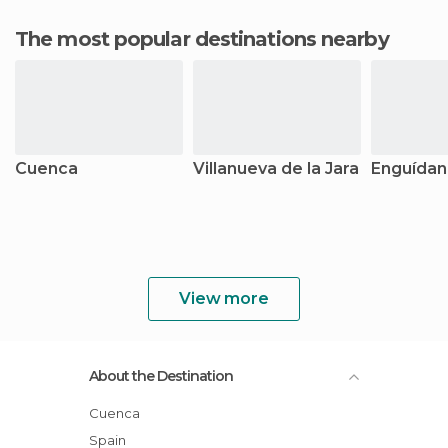
The most popular destinations nearby
Cuenca
Villanueva de la Jara
Enguídan
View more
About the Destination
Cuenca
Spain