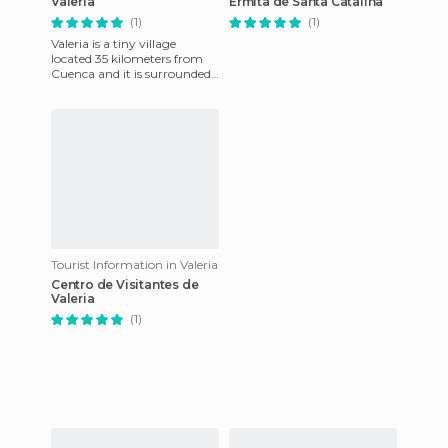
Valeria
Ermita de Santa Catalina
(1)
(1)
Valeria is a tiny village
located 35 kilometers from
Cuenca and it is surrounded
by an important Roman
city. This village was foun
Tourist Information in Valeria
Centro de Visitantes de
Valeria
(1)