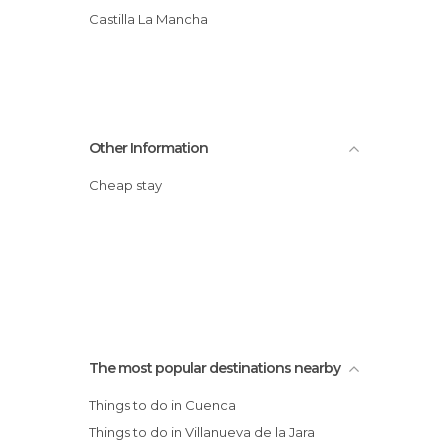
Castilla La Mancha
Other Information
Cheap stay
The most popular destinations nearby
Things to do in Cuenca
Things to do in Villanueva de la Jara