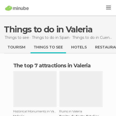
Things to do in Valeria
Things to see
Things to do in Spain
Things to do in Cuenca
TOURISM
THINGS TO SEE
HOTELS
RESTAURA
The top 7 attractions in Valeria
Historical Monuments in Valeria
Ruins in Valeria