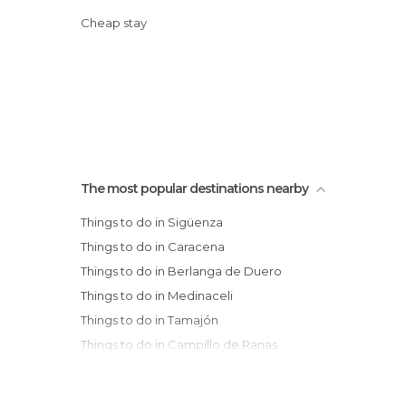
Cheap stay
The most popular destinations nearby
Things to do in Sigüenza
Things to do in Caracena
Things to do in Berlanga de Duero
Things to do in Medinaceli
Things to do in Tamajón
Things to do in Campillo de Ranas
Things to do in Almazán
Things to do in Hita