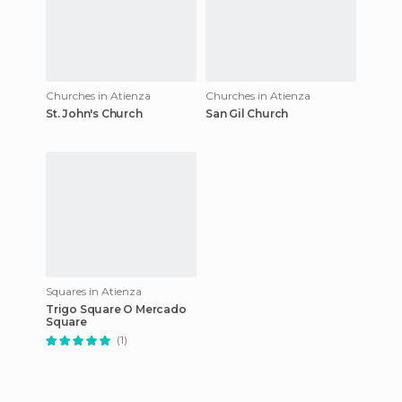
Churches in Atienza
Churches in Atienza
St. John's Church
San Gil Church
Squares in Atienza
Trigo Square O Mercado
Square
(1)