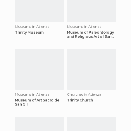
Museums in Atienza
Museums in Atienza
Trinity Museum
Museum of Paleontology
and Religious Art of San
Bartolomé
Museums in Atienza
Churches in Atienza
Museum of Art Sacro de
Trinity Church
San Gil