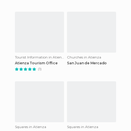
Tourist Information in Atienza
Churches in Atienza
Atienza Tourism Office
San Juan de Mercado
(1)
Squares in Atienza
Squares in Atienza