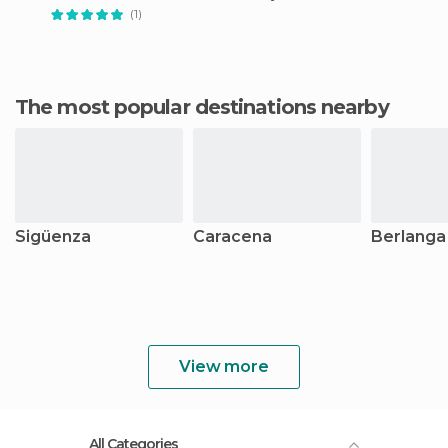
(1)
The most popular destinations nearby
Sigüenza
Caracena
Berlanga
View more
All Categories