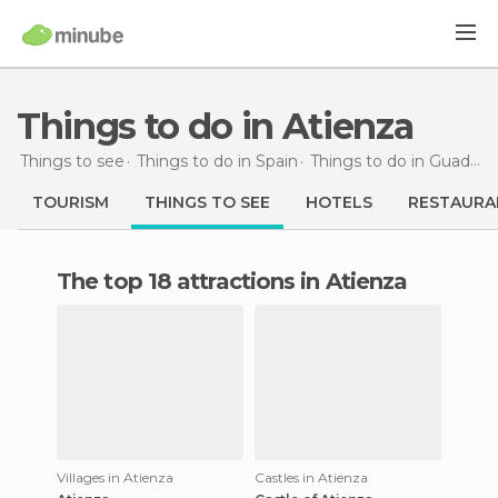
Things to do in Atienza
Things to see
Things to do in Spain
Things to do in Guadalajara
TOURISM
THINGS TO SEE
HOTELS
RESTAURA
The top 18 attractions in Atienza
Villages in Atienza
Castles in Atienza