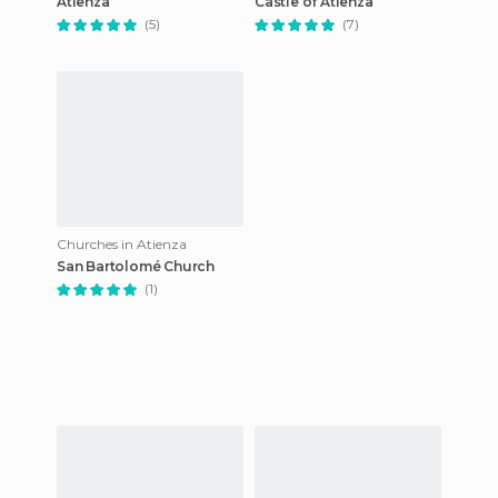
Atienza
Castle of Atienza
(5)
(7)
Churches in Atienza
San Bartolomé Church
(1)