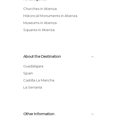
Churches in Atienza
Historical Monuments in Atienza
Museums in Atienza
Squares in Atienza
About the Destination
Guadalajara
Spain
Castilla La Mancha
La Serranía
Other Information