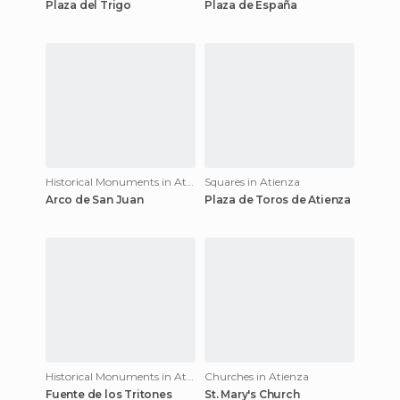
Plaza del Trigo
Plaza de España
Historical Monuments in Atienza
Squares in Atienza
Arco de San Juan
Plaza de Toros de Atienza
Historical Monuments in Atienza
Churches in Atienza
Fuente de los Tritones
St. Mary's Church