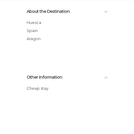
About the Destination
Huesca
Spain
Aragon
Other Information
Cheap stay