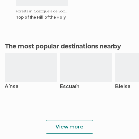
Forests in Coscojuela de Sobrarbe
Top of the Hill of the Holy
The most popular destinations nearby
Aínsa
Escuaín
Bielsa
View more