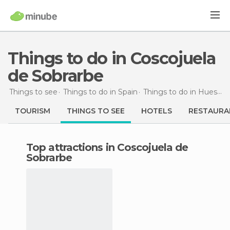
Things to do in Coscojuela
de Sobrarbe
Things to see
Things to do in Spain
Things to do in Huesca
TOURISM
THINGS TO SEE
HOTELS
RESTAURA
Top attractions in Coscojuela de
Sobrarbe