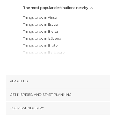
The most popular destinations nearby
Things to do in Aínsa
Things to do in Escuaín
Things to do in Bielsa
Things to do in Isábena
Things to do in Broto
Things to do in Barbastro
Things to do in Torla
Things to do in Benasque
Things to do in Sabiñánigo
Things to do in El Pont de Suert
ABOUT US
Things to do in Biescas
Cookies
Things to do in Puente de Montañana
GET INSPIRED AND START PLANNING
Privacy Policy
Things to do in Huesca
footer@item_discovertips_anchor
TOURISM INDUSTRY
Things to do in Panticosa
Terms and Conditions
minube Android app
Things to do in Sallent de Gállego