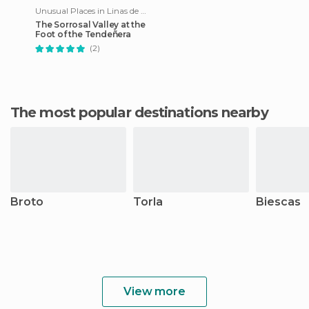
Unusual Places in Linas de Broto
The Sorrosal Valley at the
Foot of the Tendeñera
(2)
The most popular destinations nearby
Broto
Torla
Biescas
View more