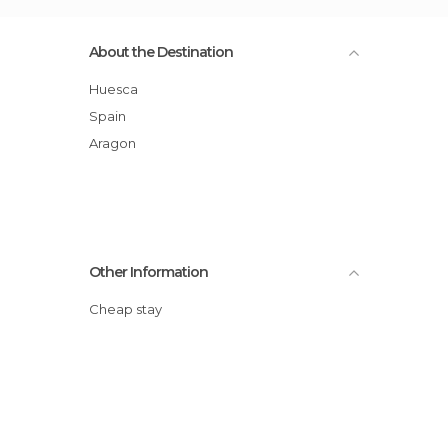
About the Destination
Huesca
Spain
Aragon
Other Information
Cheap stay