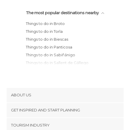
The most popular destinations nearby
Things to do in Broto
Things to do in Torla
Things to do in Biescas
Things to do in Panticosa
Things to do in Sabiñánigo
Things to do in Sallent de Gállego
Things to do in Escuaín
Things to do in Canfranc
Things to do in Jaca
Things to do in Bielsa
ABOUT US
Things to do in Aínsa
Cookies
Things to do in Valle de Hecho
GET INSPIRED AND START PLANNING
Privacy Policy
Things to do in Ansó
footer@item_discovertips_anchor
TOURISM INDUSTRY
Things to do in Huesca
Terms and Conditions