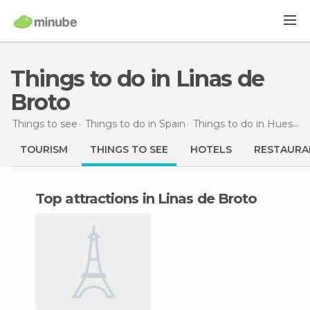
Things to do in Linas de
Broto
Things to see
Things to do in Spain
Things to do in Huesca
TOURISM
THINGS TO SEE
HOTELS
RESTAURA
Top attractions in Linas de Broto