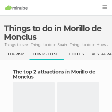
Things to do in Morillo de
Monclus
Things to see
Things to do in Spain
Things to do in Huesca
TOURISM
THINGS TO SEE
HOTELS
RESTAURA
The top 2 attractions in Morillo de
Monclus