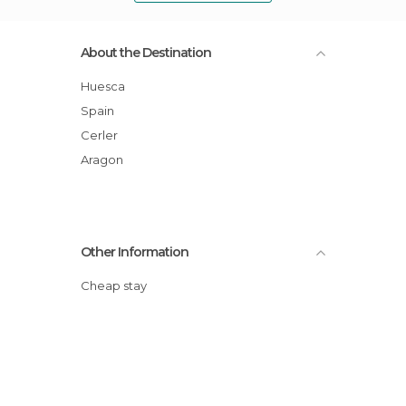
About the Destination
Huesca
Spain
Cerler
Aragon
Other Information
Cheap stay