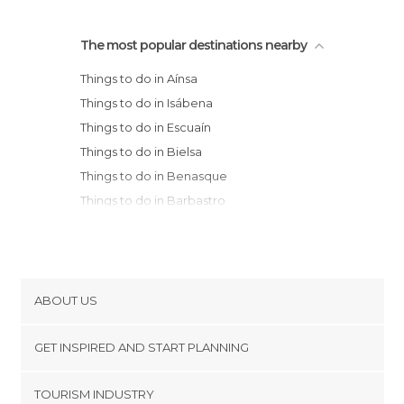
The most popular destinations nearby
Things to do in Aínsa
Things to do in Isábena
Things to do in Escuaín
Things to do in Bielsa
Things to do in Benasque
Things to do in Barbastro
Things to do in El Pont de Suert
Things to do in Puente de Montañana
Things to do in Broto
Things to do in Torla
ABOUT US
Things to do in Ager
Cookies
Things to do in Sabiñánigo
GET INSPIRED AND START PLANNING
Privacy Policy
Things to do in Viella
footer@item_discovertips_anchor
TOURISM INDUSTRY
Things to do in la Torre de Cabdella
Terms and Conditions