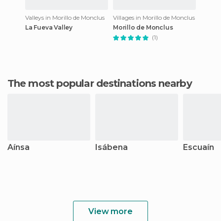
Valleys in Morillo de Monclus
Villages in Morillo de Monclus
La Fueva Valley
Morillo de Monclus
(1)
The most popular destinations nearby
Aínsa
Isábena
Escuaín
View more