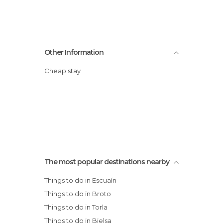
Other Information
Cheap stay
The most popular destinations nearby
Things to do in Escuaín
Things to do in Broto
Things to do in Torla
Things to do in Bielsa