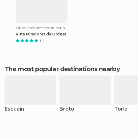
Of Touristic Interest in Nerin
Ruta Miradores de Ordesa
(1)
The most popular destinations nearby
Escuaín
Broto
Torla