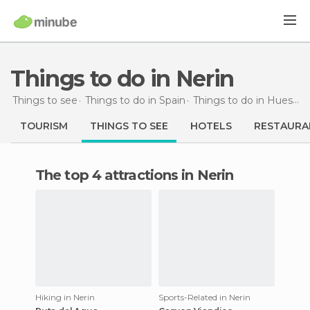
Things to do in Nerin
Things to see
Things to do in Spain
Things to do in Huesca
TOURISM
THINGS TO SEE
HOTELS
RESTAURA
The top 4 attractions in Nerin
Hiking in Nerin
Sports-Related in Nerin