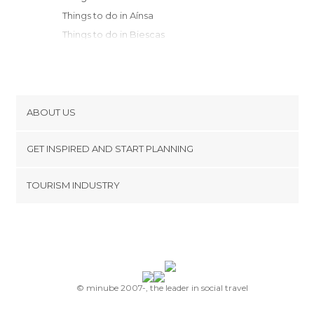
Things to do in Aínsa
Things to do in Biescas
Things to do in Panticosa
Things to do in Sabiñánigo
Things to do in Sallent de Gállego
Things to do in Benasque
ABOUT US
Things to do in Jaca
Cookies
Things to do in Canfranc
GET INSPIRED AND START PLANNING
Privacy Policy
Things to do in Isábena
footer@item_discovertips_anchor
TOURISM INDUSTRY
Things to do in Huesca
Terms and Conditions
minube Android app
Things to do in Barbastro
Contact
Things to do in El Pont de Suert
Press Area
Things to do in Viella
Things to do in Valle de Hecho
Things to do in Murillo de Gállego
© minube 2007-, the leader in social travel
Things to do in Ansó