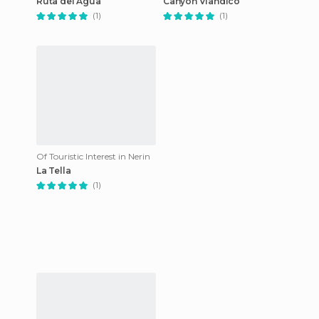
Ruta del Agua
Canyon Viandico
(1)
(1)
Of Touristic Interest in Nerin
La Tella
(1)