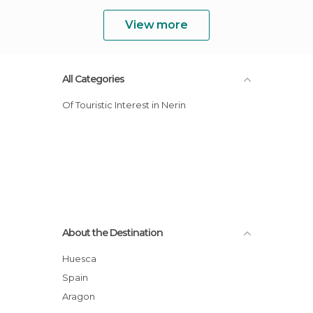
View more
All Categories
Of Touristic Interest in Nerin
About the Destination
Huesca
Spain
Aragon